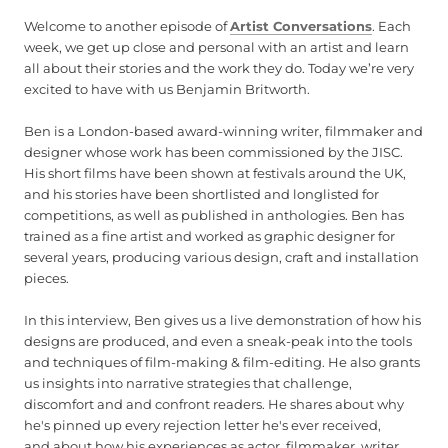
Welcome to another episode of
Artist Conversations
. Each
week, we get up close and personal with an artist and learn
all about their stories and the work they do. Today we’re very
excited to have with us Benjamin Britworth.
Ben is a London-based award-winning writer, filmmaker and
designer whose work has been commissioned by the JISC.
His short films have been shown at festivals around the UK,
and his stories have been shortlisted and longlisted for
competitions, as well as published in anthologies. Ben has
trained as a fine artist and worked as graphic designer for
several years, producing various design, craft and installation
pieces.
In this interview, Ben gives us a live demonstration of how his
designs are produced, and even a sneak-peak into the tools
and techniques of film-making & film-editing. He also grants
us insights into narrative strategies that challenge,
discomfort and and confront readers. He shares about why
he's pinned up every rejection letter he's ever received,
and about how his experiences as actor, filmmaker, writer