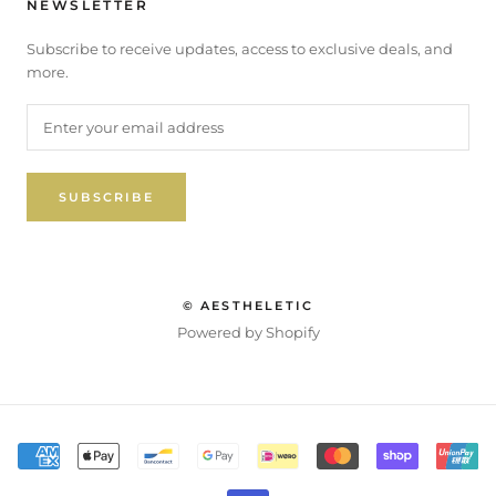
NEWSLETTER
Subscribe to receive updates, access to exclusive deals, and
more.
SUBSCRIBE
© AESTHELETIC
Powered by Shopify