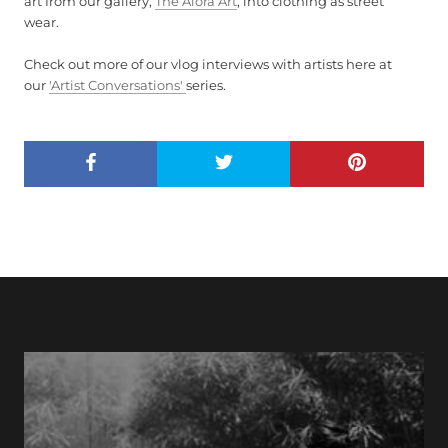
art from our gallery,
The Alora Art
, into clothing as street
wear.
Check out more of our vlog interviews with artists here at
our
'Artist Conversations'
series.