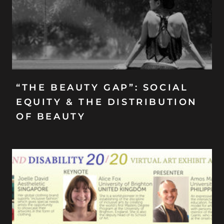
“THE BEAUTY GAP”: SOCIAL
EQUITY & THE DISTRIBUTION
OF BEAUTY