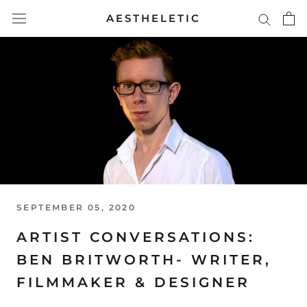
Skip
AESTHELETIC
to
content
SEPTEMBER 05, 2020
ARTIST CONVERSATIONS:
BEN BRITWORTH- WRITER,
FILMMAKER & DESIGNER