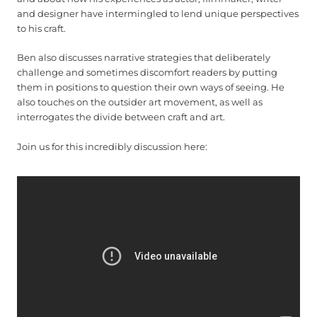
and designer have intermingled to lend unique perspectives
to his craft.
Ben also discusses narrative strategies that deliberately
challenge and sometimes discomfort readers by putting
them in positions to question their own ways of seeing. He
also touches on the outsider art movement, as well as
interrogates the divide between craft and art.
Join us for this incredibly discussion here: