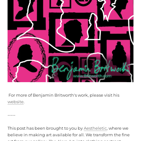
For more of Benjamin Britworth's work, please visit his
website
.
-----
This post has been brought to you by
Aestheletic
, where we
believe in making art available for all. We transform the fine