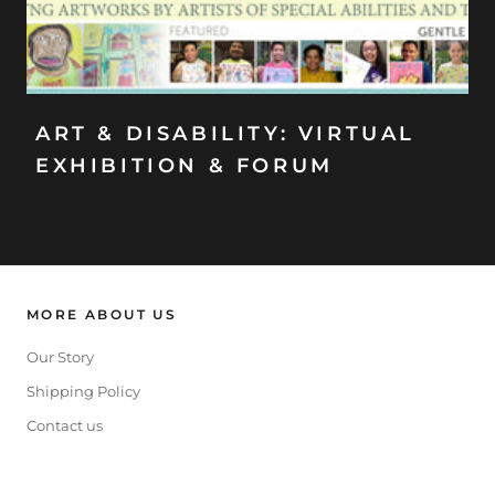
ART & DISABILITY: VIRTUAL
EXHIBITION & FORUM
MORE ABOUT US
Our Story
Shipping Policy
Contact us