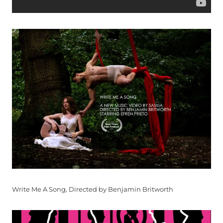
Write Me A Song, Directed by Benjamin Britworth