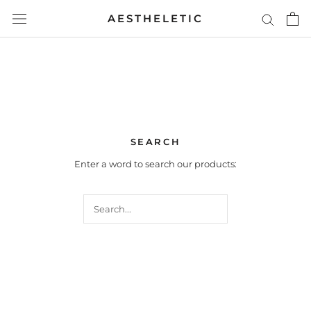
Skip
AESTHELETIC
to
content
SEARCH
Enter a word to search our products: