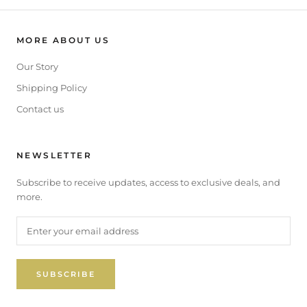
MORE ABOUT US
Our Story
Shipping Policy
Contact us
NEWSLETTER
Subscribe to receive updates, access to exclusive deals, and
more.
SUBSCRIBE