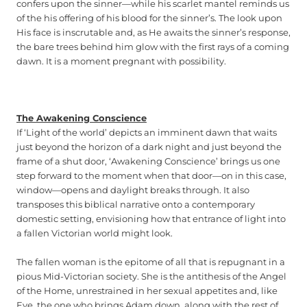
confers upon the sinner—while his scarlet mantel reminds us
of the his offering of his blood for the sinner’s. The look upon
His face is inscrutable and, as He awaits the sinner’s response,
the bare trees behind him glow with the first rays of a coming
dawn. It is a moment pregnant with possibility.
The Awakening Conscience
If ‘Light of the world’ depicts an imminent dawn that waits
just beyond the horizon of a dark night and just beyond the
frame of a shut door, ‘Awakening Conscience’ brings us one
step forward to the moment when that door—on in this case,
window—opens and daylight breaks through. It also
transposes this biblical narrative onto a contemporary
domestic setting, envisioning how that entrance of light into
a fallen Victorian world might look.
The fallen woman is the epitome of all that is repugnant in a
pious Mid-Victorian society. She is the antithesis of the Angel
of the Home, unrestrained in her sexual appetites and, like
Eve, the one who brings Adam down, along with the rest of