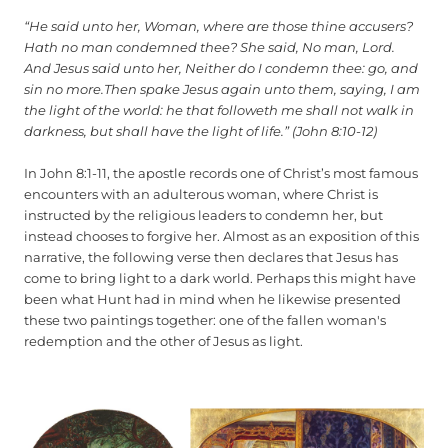
“He said unto her, Woman, where are those thine accusers?
Hath no man condemned thee? She said, No man, Lord.
And Jesus said unto her, Neither do I condemn thee: go, and
sin no more.Then spake Jesus again unto them, saying, I am
the light of the world: he that followeth me shall not walk in
darkness, but shall have the light of life.” (John 8:10-12)
In John 8:1-11, the apostle records one of Christ’s most famous
encounters with an adulterous woman, where Christ is
instructed by the religious leaders to condemn her, but
instead chooses to forgive her. Almost as an exposition of this
narrative, the following verse then declares that Jesus has
come to bring light to a dark world. Perhaps this might have
been what Hunt had in mind when he likewise presented
these two paintings together: one of the fallen woman's
redemption and the other of Jesus as light.