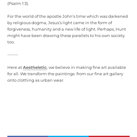
(Psalm 1:3).
For the world of the apostle John’s time which was darkened
by religious dogma, Jesus’s light came in the form of
forgiveness, humanity and a new life of light. Perhaps, Hunt
might have been drawing these parallels to his own society
too.
-------
Here at
Aestheletic
, we believe in making fine art available
for all. We transform the paintings from our fine art gallery
onto clothing as urban wear.