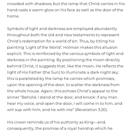
crowded with shadows, but the lamp that Christ carries in his
hand casts a warm glow on his face as well as the door of the
home.
Symbols of light and darkness are employed abundantly
throughout both the old and new testaments to represent
Christ’s redemption for a world of sin. Thus, by titling his
painting ‘Light of the World’, Holman makes this allusion
explicit. This is reinforced by the various symbols of light and
darkness in the painting. By positioning the moon directly
behind Christ, it suggests that, like the moon, He reflects the
light of His Father (the Sun) to illuminate a dark night sky;
this is paralleled by the lamp he carries which promises,
upon the opening of the door, to scatter the darkness from
the whole house. Again, this echoes Christ’s appeal to the
sinner “Behold, I stand at the door, and knock: if any man
hear my voice, and open the door, I will come in to him, and
will sup with him, and he with me” (Revelation 3:20).
His crown reminds us of his authority as King—and,
consequently, the promise of a royal heirship which he