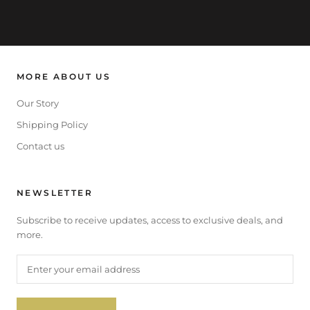
MORE ABOUT US
Our Story
Shipping Policy
Contact us
NEWSLETTER
Subscribe to receive updates, access to exclusive deals, and
more.