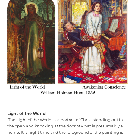
Light of the World
‘The Light of the World’ is a portrait of Christ standing out in
the open and knocking at the door of what is presumably a
home. It is night time and the foreground of the painting is