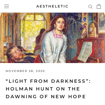
Skip
AESTHELETIC
to
content
NOVEMBER 28, 2020
“LIGHT FROM DARKNESS”:
HOLMAN HUNT ON THE
DAWNING OF NEW HOPE