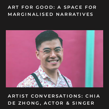
ART FOR GOOD: A SPACE FOR
MARGINALISED NARRATIVES
ARTIST CONVERSATIONS: CHIA
DE ZHONG, ACTOR & SINGER