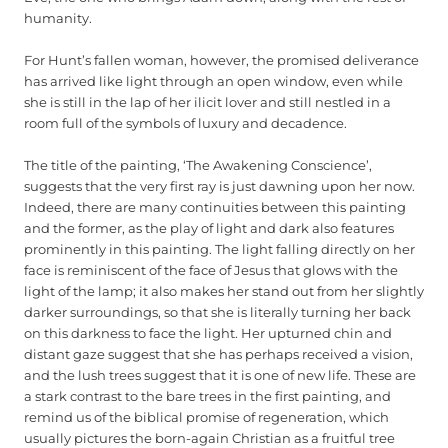
humanity.
For Hunt’s fallen woman, however, the promised deliverance
has arrived like light through an open window, even while
she is still in the lap of her ilicit lover and still nestled in a
room full of the symbols of luxury and decadence.
The title of the painting, ‘The Awakening Conscience’,
suggests that the very first ray is just dawning upon her now.
Indeed, there are many continuities between this painting
and the former, as the play of light and dark also features
prominently in this painting. The light falling directly on her
face is reminiscent of the face of Jesus that glows with the
light of the lamp; it also makes her stand out from her slightly
darker surroundings, so that she is literally turning her back
on this darkness to face the light. Her upturned chin and
distant gaze suggest that she has perhaps received a vision,
and the lush trees suggest that it is one of new life. These are
a stark contrast to the bare trees in the first painting, and
remind us of the biblical promise of regeneration, which
usually pictures the born-again Christian as a fruitful tree