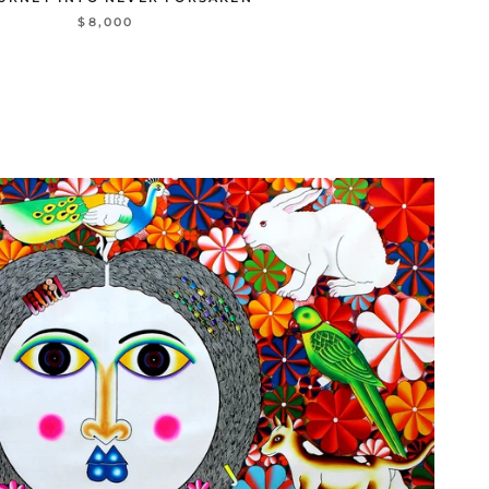
$8,000