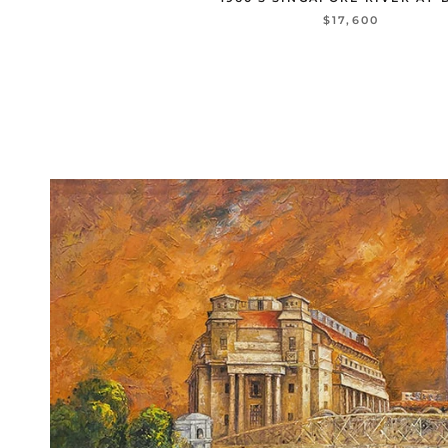
$17,600