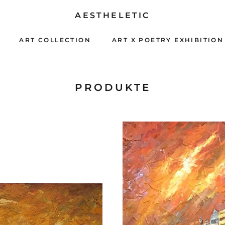
AESTHELETIC
ART COLLECTION
ART X POETRY EXHIBITION
ART X POETRY EXHIBITION
PRODUKTE