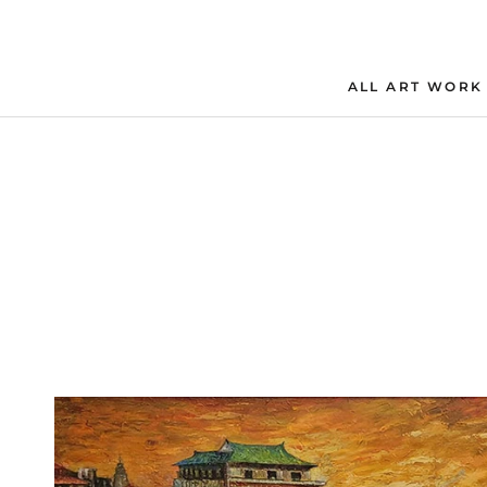
Skip
to
content
ALL ART WORK
ALL ART WORK