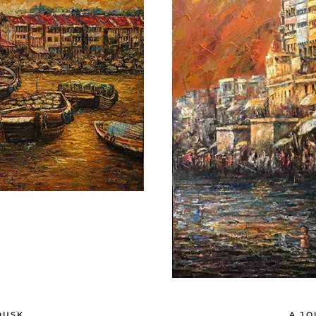
DUSK
A JO