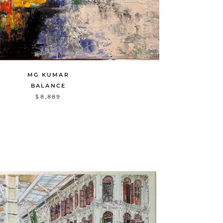
MG KUMAR
BALANCE
$8,889