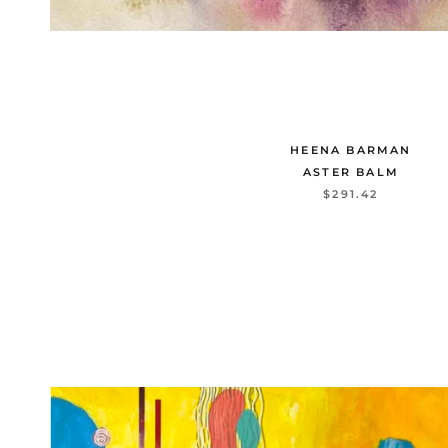
HEENA BARMAN
ASTER BALM
$291.42