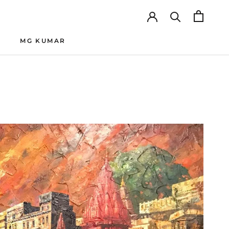
MG KUMAR
MG KUMAR