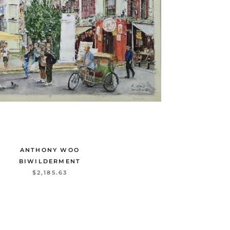
ANTHONY WOO
BIWILDERMENT
$2,185.63