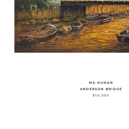
MG KUMAR
ANDERSON BRIDGE
$10,000