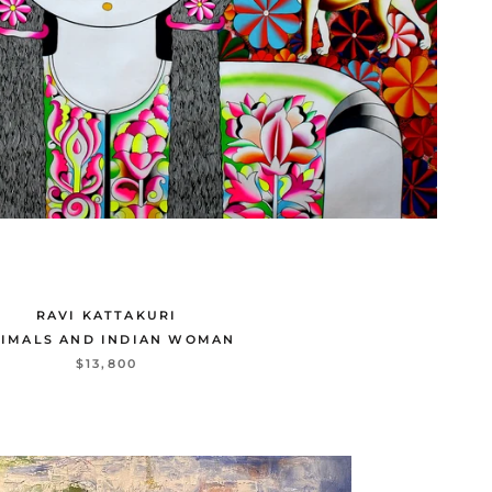
RAVI KATTAKURI
IMALS AND INDIAN WOMAN
$13,800