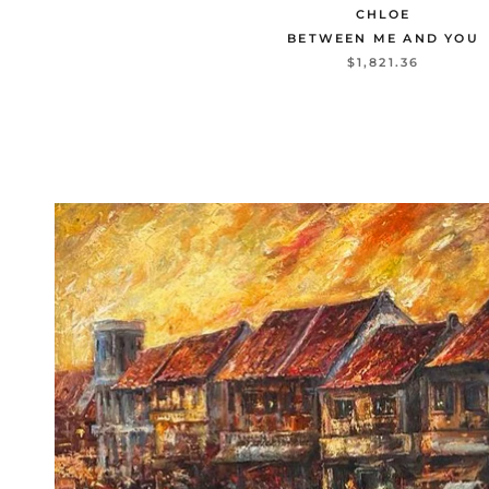
CHLOE
BETWEEN ME AND YOU
$1,821.36