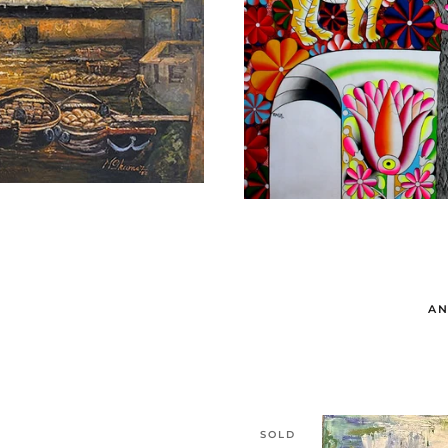
AN
SOLD