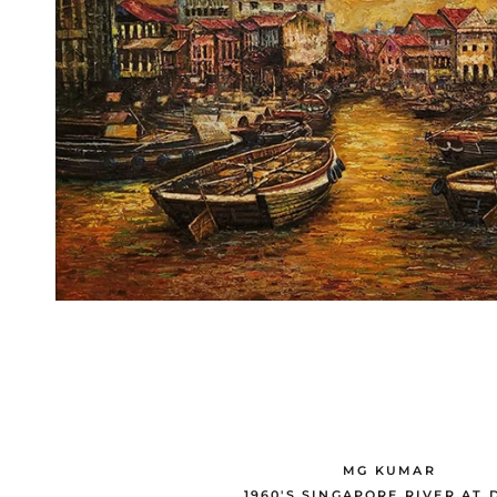
MG KUMAR
1960'S SINGAPORE RIVER AT 