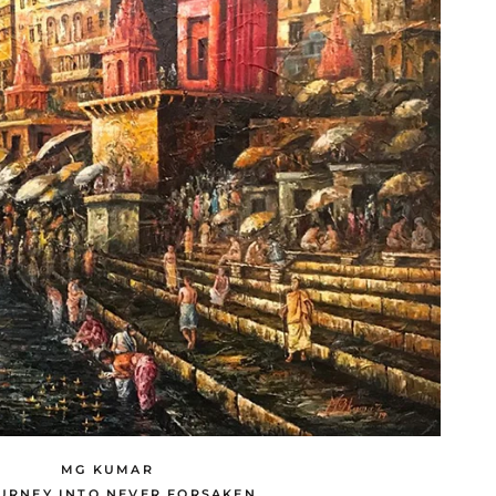
MG KUMAR
URNEY INTO NEVER FORSAKEN