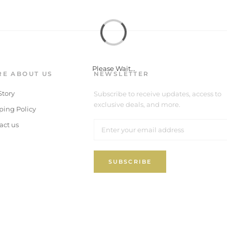
Please Wait...
E ABOUT US
NEWSLETTER
Story
Subscribe to receive updates, access to
exclusive deals, and more.
ping Policy
act us
SUBSCRIBE