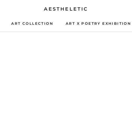
AESTHELETIC
ART COLLECTION
ART X POETRY EXHIBITION
ART X POETRY EXHIBITION