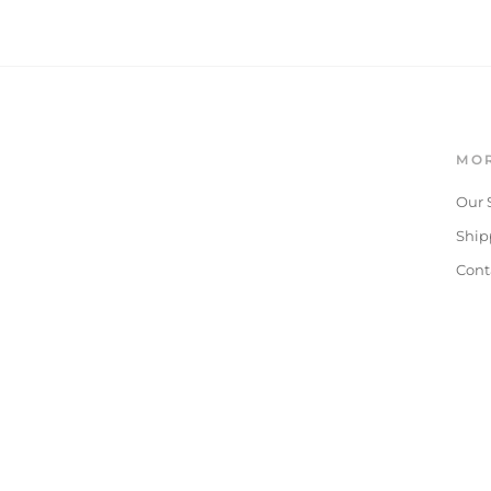
MOR
Our 
Ship
Cont