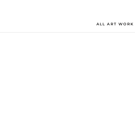
Skip
to
content
ALL ART WORK
ALL ART WORK