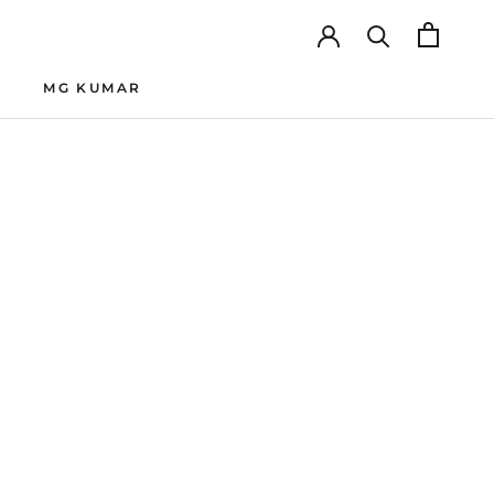
MG KUMAR
MG KUMAR