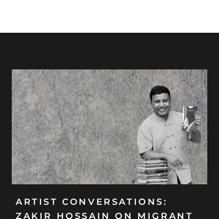
ARTIST CONVERSATIONS:
ZAKIR HOSSAIN ON MIGRANT