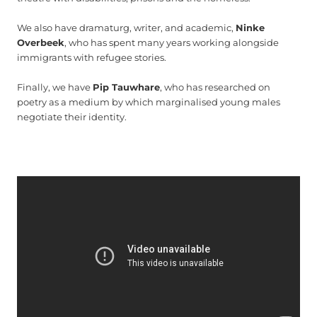
We also have dramaturg, writer, and academic,
Ninke
Overbeek
, who has spent many years working alongside
immigrants with refugee stories.
Finally, we have
Pip Tauwhare
, who has researched on
poetry as a medium by which marginalised young males
negotiate their identity.