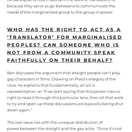
because they serve as go-betweens to communicate the
needs of the marginalised group to the group in power.
WHO HAS THE RIGHT TO ACT AS A
‘TRANSLATOR’ FOR MARGINALISED
PEOPLES? CAN SOMEONE WHO IS
NOT FROM A COMMUNITY SPEAK
FAITHFULLY ON THEIR BEHALF?
Ben discusses the argument that straight people can’t play
gay characters in films. Drawing on Plato’s allegory of the
cave, he explains that fundamentally, all art is
representation, so “If we start saying that this person has no
right to read it through this particular lens, then all that work
to try and open up these discussions are basically being shut
down again.”
The real issue lies with the unequal distribution of
power between the straight and the gay actor. "Once it’s not