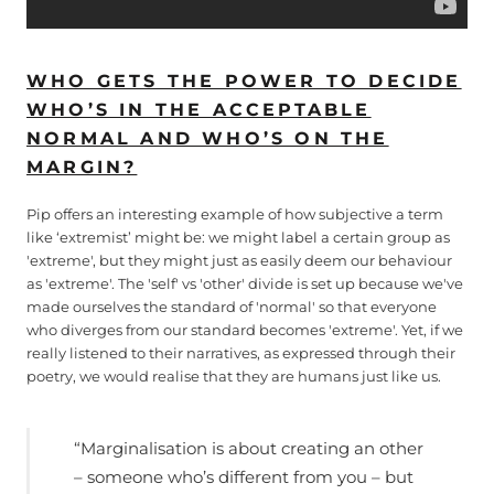
WHO GETS THE POWER TO DECIDE
WHO’S IN THE ACCEPTABLE
NORMAL AND WHO’S ON THE
MARGIN?
Pip offers an interesting example of how subjective a term
like ‘extremist’ might be: we might label a certain group as
'extreme', but they might just as easily deem our behaviour
as 'extreme'. The 'self' vs 'other' divide is set up because we've
made ourselves the standard of 'normal' so that everyone
who diverges from our standard becomes 'extreme'. Yet, if we
really listened to their narratives, as expressed through their
poetry, we would realise that they are humans just like us.
“Marginalisation is about creating an other
– someone who’s different from you – but