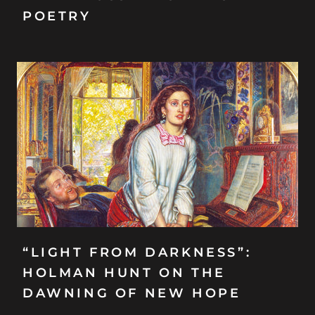
POETRY
“LIGHT FROM DARKNESS”:
HOLMAN HUNT ON THE
DAWNING OF NEW HOPE