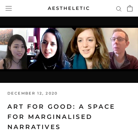
Skip
AESTHELETIC
to
content
DECEMBER 12, 2020
ART FOR GOOD: A SPACE
FOR MARGINALISED
NARRATIVES