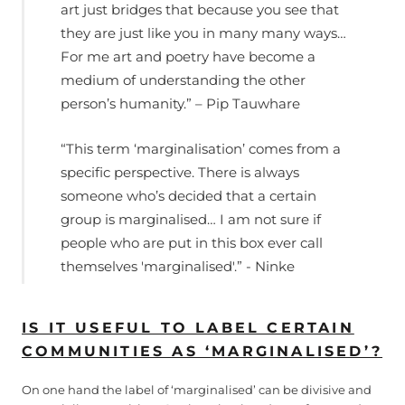
art just bridges that because you see that
they are just like you in many many ways…
For me art and poetry have become a
medium of understanding the other
person’s humanity.” – Pip Tauwhare
“This term ‘marginalisation’ comes from a
specific perspective. There is always
someone who’s decided that a certain
group is marginalised… I am not sure if
people who are put in this box ever call
themselves 'marginalised'.” - Ninke
IS IT USEFUL TO LABEL CERTAIN
COMMUNITIES AS ‘MARGINALISED’?
On one hand the label of ‘marginalised’ can be divisive and