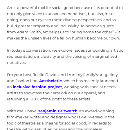
Art is a powerful tool for social good because of its potential to
not only give voice to unspoken narratives, but also, in so
doing, open our eyes to these diverse perspectives, and so
build greater empathy and inclusivity. To borrow a quote
from Adam Smith, art helps us to “bring home the other” – it
makes the unseen lives of a fellow human become our own.
In today’s conversation, we explore issues surrounding artistic
representation, inclusivity and the voicing of marginalised
narratives.
I'm your host, Joelle David, and I run my family's art gallery
and fashion line,
Aestheletic
, which has recently launched
an
inclusive fashion project
, working with special needs
artists to showcase their artwork on our apparel, and
returning a 100% of the profit to these artists.
With me, I have
Benjamin Britworth
, an award-winning
film-maker, writer and designer who is well-versed in the
topic of theatre as a means for social good, in regards to
theatre with disabilities, prisons and the homeless.