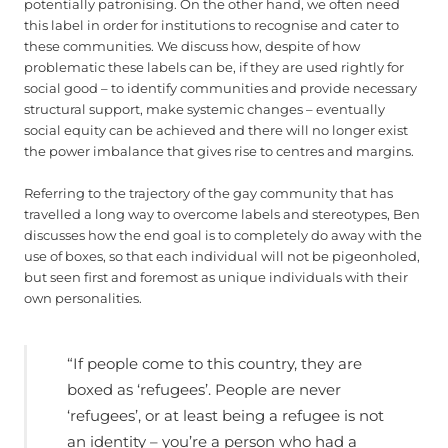
potentially patronising. On the other hand, we often need
this label in order for institutions to recognise and cater to
these communities. We discuss how, despite of how
problematic these labels can be, if they are used rightly for
social good – to identify communities and provide necessary
structural support, make systemic changes – eventually
social equity can be achieved and there will no longer exist
the power imbalance that gives rise to centres and margins.
Referring to the trajectory of the gay community that has
travelled a long way to overcome labels and stereotypes, Ben
discusses how the end goal is to completely do away with the
use of boxes, so that each individual will not be pigeonholed,
but seen first and foremost as unique individuals with their
own personalities.
“If people come to this country, they are
boxed as ‘refugees’. People are never
‘refugees’, or at least being a refugee is not
an identity – you’re a person who had a