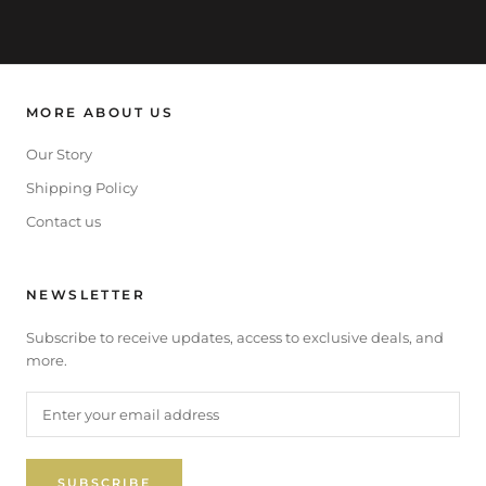
MORE ABOUT US
Our Story
Shipping Policy
Contact us
NEWSLETTER
Subscribe to receive updates, access to exclusive deals, and
more.
SUBSCRIBE