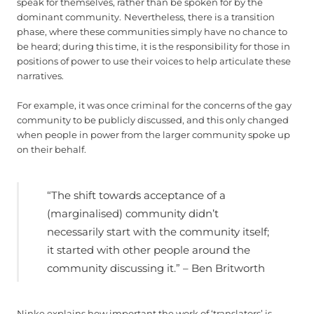
speak for themselves, rather than be spoken for by the
dominant community.
Nevertheless, there is a transition
phase, where these communities simply have no chance to
be heard; during this time, it is the responsibility for those in
positions of power to use their voices to help articulate these
narratives.
For example, it was once criminal for the concerns of the gay
community to be publicly discussed, and this only changed
when people in power from the larger community spoke up
on their behalf.
“The shift towards acceptance of a
(marginalised) community didn’t
necessarily start with the community itself;
it started with other people around the
community discussing it.” – Ben Britworth
Ninke explains how important the work of ‘translators’ is,