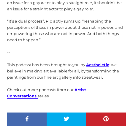
an issue for a gay actor to play a straight role, it shouldn’t be
an issue for a straight actor to play a gay role".
“It’s a dual process”, Pip aptly sums up, “reshaping the
perceptions of those in power about those not in power, and
empowering those who are not in power. And both things
need to happen.”
--
This podcast has been brought to you by
Aestheletic
: we
believe in making art available for all, by transforming the
paintings from our fine art gallery into streetwear.
Check out more podcasts from our
Artist
Conversations
series.