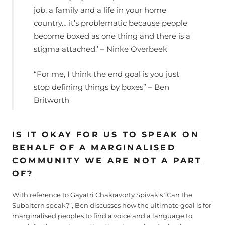
job, a family and a life in your home
country… it’s problematic because people
become boxed as one thing and there is a
stigma attached.’ – Ninke Overbeek
“For me, I think the end goal is you just
stop defining things by boxes” – Ben
Britworth
IS IT OKAY FOR US TO SPEAK ON
BEHALF OF A MARGINALISED
COMMUNITY WE ARE NOT A PART
OF?
With reference to Gayatri Chakravorty Spivak’s “Can the
Subaltern speak?”, Ben discusses how the ultimate goal is for
marginalised peoples to find a voice and a language to