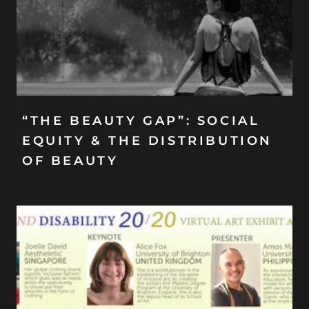
“THE BEAUTY GAP”: SOCIAL
EQUITY & THE DISTRIBUTION
OF BEAUTY