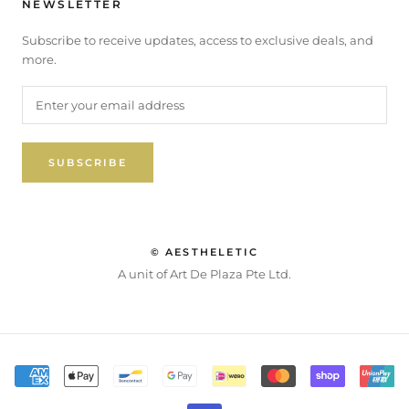
NEWSLETTER
Subscribe to receive updates, access to exclusive deals, and
more.
SUBSCRIBE
© AESTHELETIC
A unit of Art De Plaza Pte Ltd.