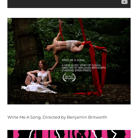
Write Me A Song, Directed by Benjamin Britworth