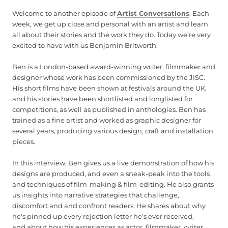
Welcome to another episode of
Artist Conversations
. Each
week, we get up close and personal with an artist and learn
all about their stories and the work they do. Today we’re very
excited to have with us Benjamin Britworth.
Ben is a London-based award-winning writer, filmmaker and
designer whose work has been commissioned by the JISC.
His short films have been shown at festivals around the UK,
and his stories have been shortlisted and longlisted for
competitions, as well as published in anthologies. Ben has
trained as a fine artist and worked as graphic designer for
several years, producing various design, craft and installation
pieces.
In this interview, Ben gives us a live demonstration of how his
designs are produced, and even a sneak-peak into the tools
and techniques of film-making & film-editing. He also grants
us insights into narrative strategies that challenge,
discomfort and and confront readers. He shares about why
he's pinned up every rejection letter he's ever received,
and about how his experiences as actor, filmmaker, writer