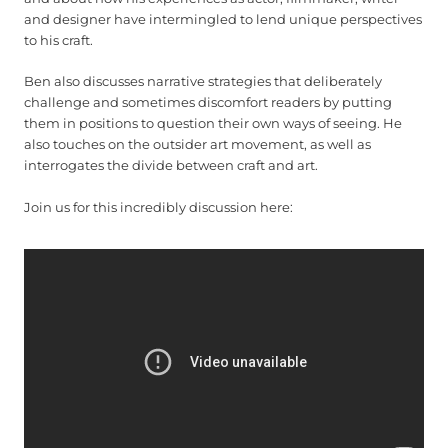
and designer have intermingled to lend unique perspectives
to his craft.
Ben also discusses narrative strategies that deliberately
challenge and sometimes discomfort readers by putting
them in positions to question their own ways of seeing. He
also touches on the outsider art movement, as well as
interrogates the divide between craft and art.
Join us for this incredibly discussion here: