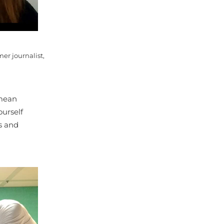
er journalist,
 mean
ourself
s and