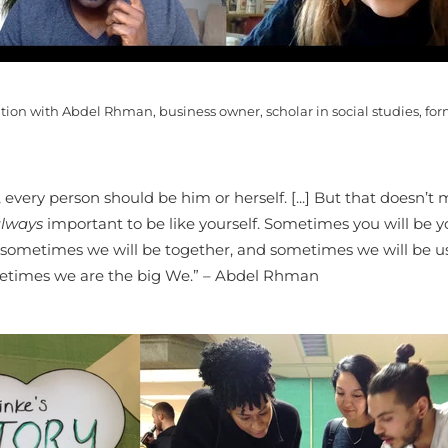
tion with Abdel Rhman, business owner, scholar in social studies, form
, every person should be him or herself. [...] But that doesn’t
lways
important to be like yourself. Sometimes you will be y
sometimes we will be together, and sometimes we will be u
times we are the big We.” – Abdel Rhman