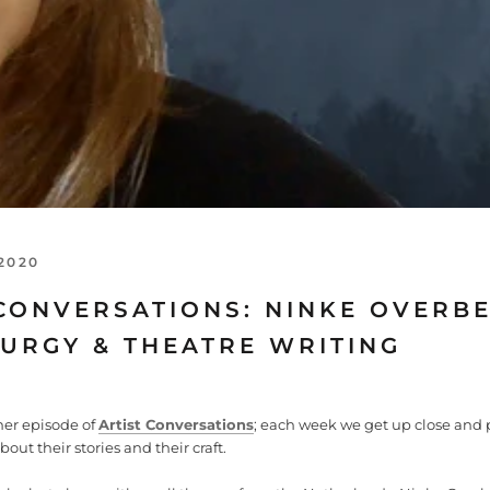
2020
CONVERSATIONS: NINKE OVERBE
URGY & THEATRE WRITING
er episode of
Artist Conversations
; each week we get up close and 
about their stories and their craft.