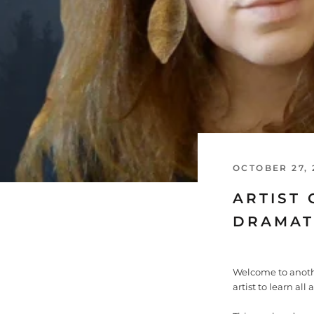
OCTOBER 27, 
ARTIST 
DRAMAT
Welcome to anoth
artist to learn all 