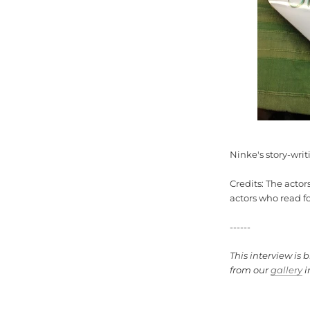
Ninke's story-wri
Credits: The actor
actors who read f
------
This interview is 
from our
gallery
i