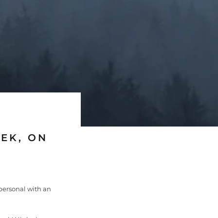
EK, ON
personal with an