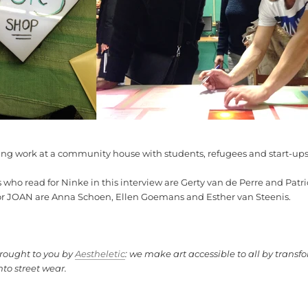
ting work at a
community house with students, refugees and start-up
s who read for Ninke in this interview are Gerty van de Perre and Pat
or JOAN are Anna Schoen, Ellen Goemans and Esther van Steenis.
brought to you by
Aestheletic
: we make art accessible to all by transfo
nto street wear.