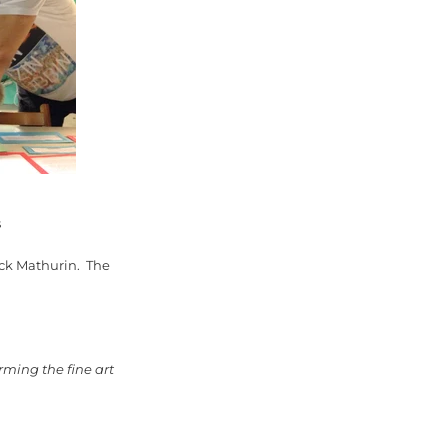
s
rick Mathurin. The
rming the fine art