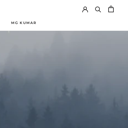
MG KUMAR
SHARE
PREV
NEXT
MG KUMAR