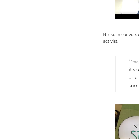
Ninke in conversa
activist.
“Yes
it’s
a
and 
some