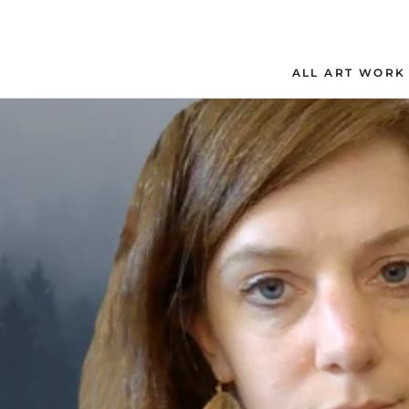
Skip
to
content
ALL ART WORK
ALL ART WORK