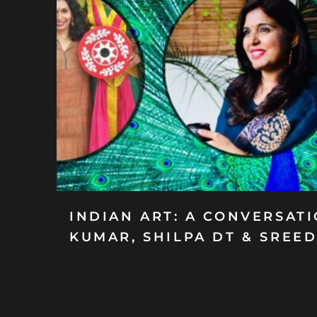
INDIAN ART: A CONVERSAT
KUMAR, SHILPA DT & SREE