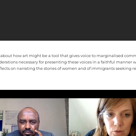
 about how art might be a tool that gives voice to marginalised com
derations necessary for presenting these voices in a faithful manner
flects on narrating the stories of women and of immigrants seeking re