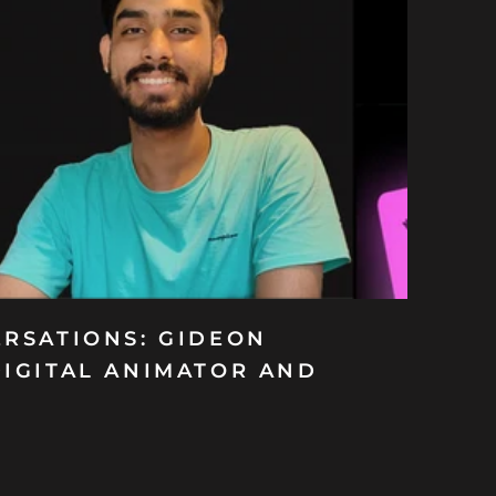
ERSATIONS: GIDEON
DIGITAL ANIMATOR AND