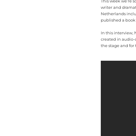
This week we’re s
writer and dramat
Netherlands inclu
published a book 
In this interview
created in audio-
the stage and for