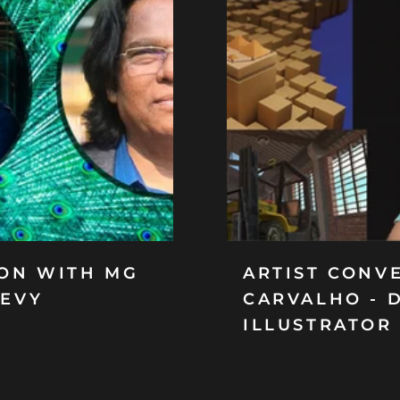
ION WITH MG
ARTIST CONV
DEVY
CARVALHO - 
ILLUSTRATOR