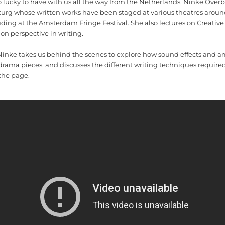
o lucky to have with us all the way from the Netherlands, Ninke Overb
urg whose written works have been staged at various theatres aroun
ding at the Amsterdam Fringe Festival. She also lectures on Creative
on perspective in writing.
, Ninke takes us behind the scenes to explore how sound effects and a
drama pieces, and discusses the different writing techniques require
 the page.