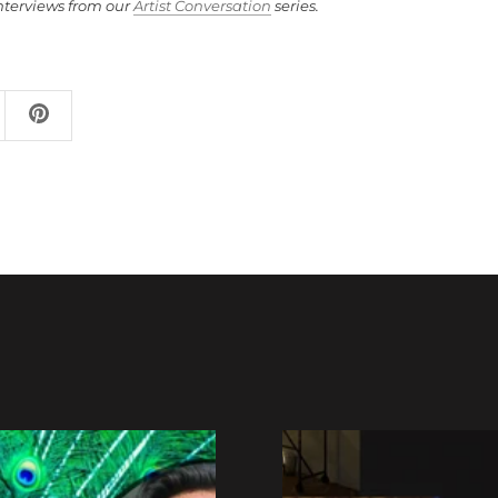
nterviews from our
Artist Conversation
series.