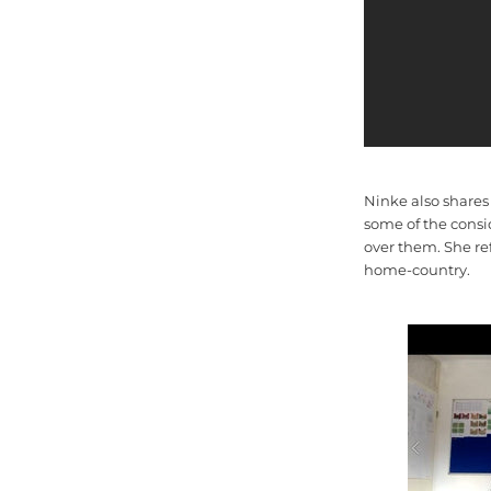
Ninke also shares
some of the consi
over them. She re
home-country.