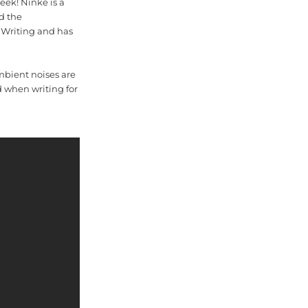
eek! Ninke is a
d the
 Writing and has
mbient noises are
d when writing for