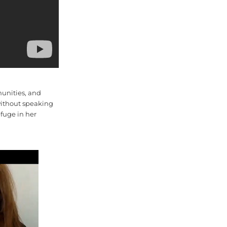
munities, and
 without speaking
fuge in her