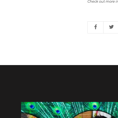
Check out more i