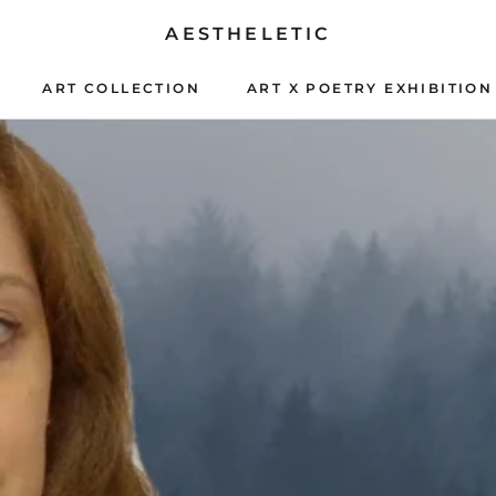
AESTHELETIC
ART COLLECTION
ART X POETRY EXHIBITION
ART X POETRY EXHIBITION