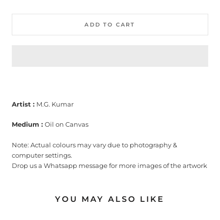
ADD TO CART
Artist :
M.G. Kumar
Medium :
Oil on Canvas
Note: Actual colours may vary due to photography &
computer settings.
Drop us a Whatsapp message for more images of the artwork
YOU MAY ALSO LIKE