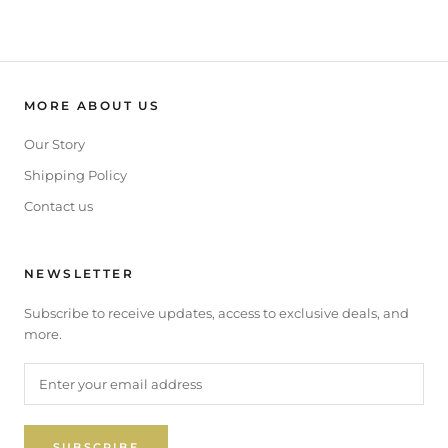
MORE ABOUT US
Our Story
Shipping Policy
Contact us
NEWSLETTER
Subscribe to receive updates, access to exclusive deals, and
more.
SUBSCRIBE