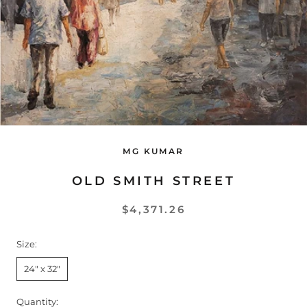
MG KUMAR
OLD SMITH STREET
$4,371.26
Size:
24" x 32"
Quantity: