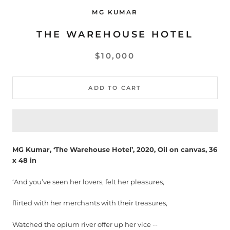
MG KUMAR
THE WAREHOUSE HOTEL
$10,000
ADD TO CART
MG Kumar, ‘The Warehouse Hotel’, 2020, Oil on canvas, 36
x 48 in
‘And you’ve seen her lovers, felt her pleasures,
flirted with her merchants with their treasures,
Watched the opium river offer up her vice --