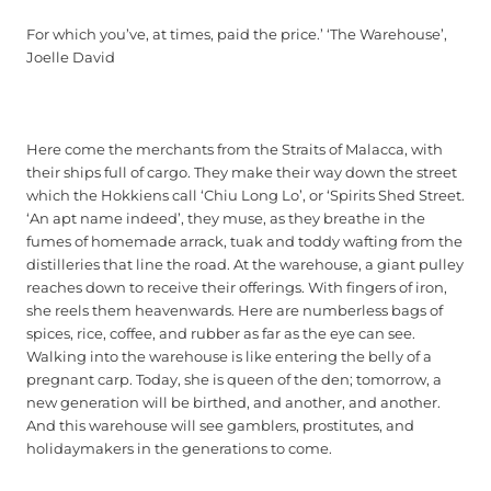
For which you’ve, at times, paid the price.’ ‘The Warehouse’,
Joelle David
Here come the merchants from the Straits of Malacca, with
their ships full of cargo. They make their way down the street
which the Hokkiens call ‘Chiu Long Lo’, or ‘Spirits Shed Street.
‘An apt name indeed’, they muse, as they breathe in the
fumes of homemade arrack, tuak and toddy wafting from the
distilleries that line the road. At the warehouse, a giant pulley
reaches down to receive their offerings. With fingers of iron,
she reels them heavenwards. Here are numberless bags of
spices, rice, coffee, and rubber as far as the eye can see.
Walking into the warehouse is like entering the belly of a
pregnant carp. Today, she is queen of the den; tomorrow, a
new generation will be birthed, and another, and another.
And this warehouse will see gamblers, prostitutes, and
holidaymakers in the generations to come.