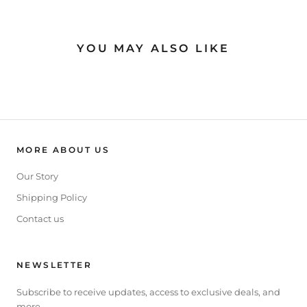
YOU MAY ALSO LIKE
MORE ABOUT US
Our Story
Shipping Policy
Contact us
NEWSLETTER
Subscribe to receive updates, access to exclusive deals, and
more.