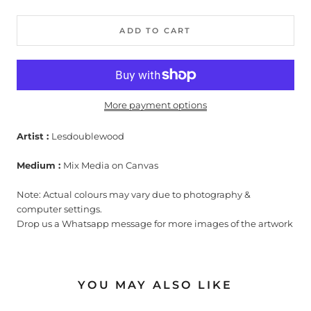
ADD TO CART
More payment options
Artist :
Lesdoublewood
Medium :
Mix Media on Canvas
Note: Actual colours may vary due to photography &
computer settings.
Drop us a Whatsapp message for more images of the artwork
YOU MAY ALSO LIKE