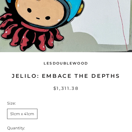
LESDOUBLEWOOD
JELILO: EMBACE THE DEPTHS
$1,311.38
Size:
51cm x 41cm
Quantity: