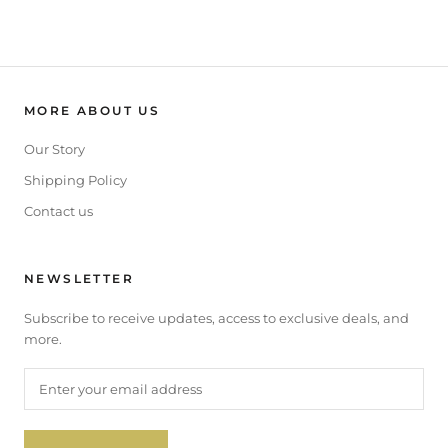
MORE ABOUT US
Our Story
Shipping Policy
Contact us
NEWSLETTER
Subscribe to receive updates, access to exclusive deals, and
more.