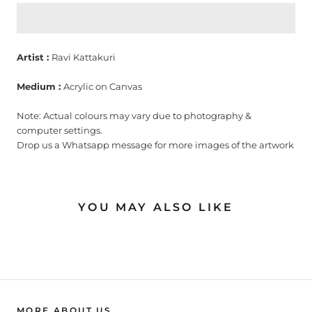
Artist :
Ravi Kattakuri
Medium :
Acrylic on Canvas
Note: Actual colours may vary due to photography &
computer settings.
Drop us a Whatsapp message for more images of the artwork
YOU MAY ALSO LIKE
MORE ABOUT US