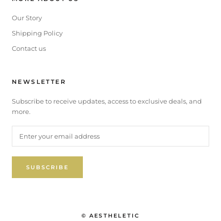
Our Story
Shipping Policy
Contact us
NEWSLETTER
Subscribe to receive updates, access to exclusive deals, and
more.
SUBSCRIBE
© AESTHELETIC