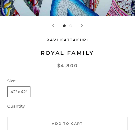
RAVI KATTAKURI
ROYAL FAMILY
$4,800
Size:
42" x 42"
Quantity:
ADD TO CART