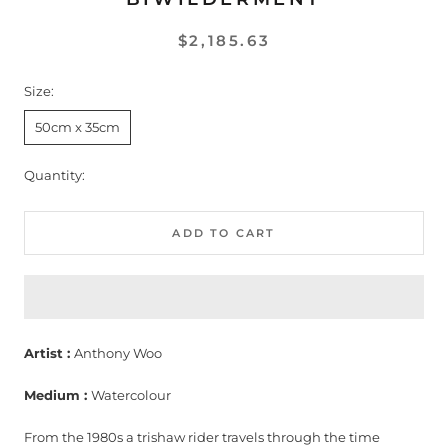
$2,185.63
Size:
50cm x 35cm
Quantity:
ADD TO CART
Artist :
Anthony Woo
Medium :
Watercolour
From the 1980s a trishaw rider travels through the time