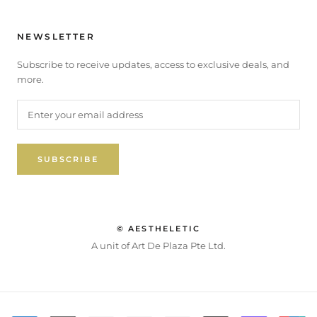
NEWSLETTER
Subscribe to receive updates, access to exclusive deals, and
more.
SUBSCRIBE
© AESTHELETIC
A unit of Art De Plaza Pte Ltd.