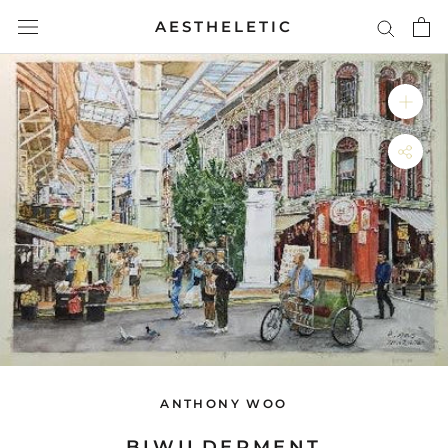
Skip
AESTHELETIC
to
content
ANTHONY WOO
BIWILDERMENT