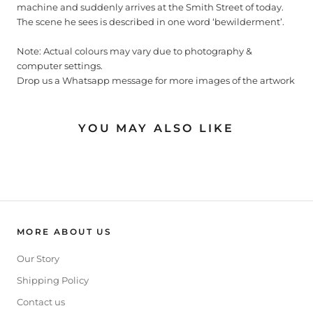
machine and suddenly arrives at the Smith Street of today.
The scene he sees is described in one word ‘bewilderment’.
Note: Actual colours may vary due to photography &
computer settings.
Drop us a Whatsapp message for more images of the artwork
YOU MAY ALSO LIKE
MORE ABOUT US
Our Story
Shipping Policy
Contact us