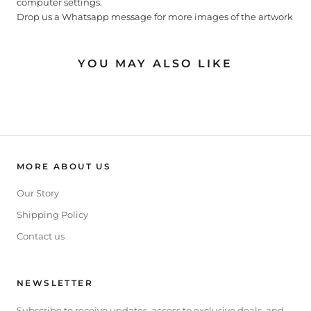
computer settings.
Drop us a Whatsapp message for more images of the artwork
YOU MAY ALSO LIKE
MORE ABOUT US
Our Story
Shipping Policy
Contact us
NEWSLETTER
Subscribe to receive updates, access to exclusive deals, and