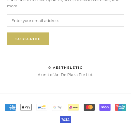
more.
SUBSCRIBE
© AESTHELETIC
A unit of Art De Plaza Pte Ltd.