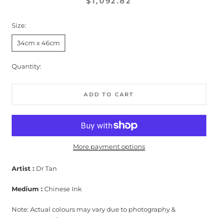
$1,092.82
Size:
34cm x 46cm
Quantity:
ADD TO CART
More payment options
Artist :
Dr Tan
Medium :
Chinese Ink
Note: Actual colours may vary due to photography &