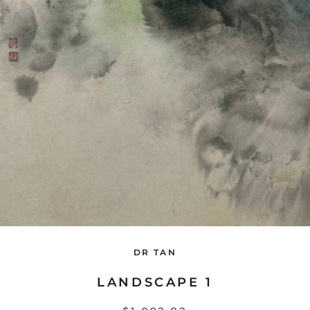
DR TAN
LANDSCAPE 1