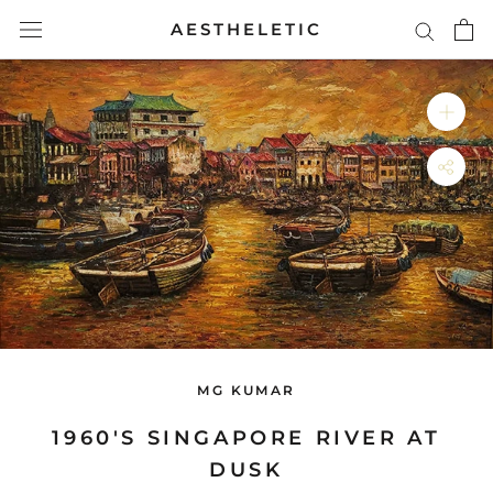
Skip
AESTHELETIC
to
content
MG KUMAR
1960'S SINGAPORE RIVER AT
DUSK