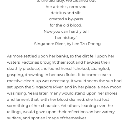
to the old lady. We cleaned out
her arteries, removed
detritus and silt,
created a by-pass
for the old blood.
Now you can hardly tell
her history.’
– Singapore River, by Lee Tzu Pheng
As more settled upon her banks, so the dirt fell upon her
waters. Factories brought their soot and hawkers their
deathly produce; she found herself choked, strangled,
gasping, drowning in her own fluids. It became clear a
massive clean-up was necessary. It would seem the sun had
set upon the Singapore River, and in her place, a new moon
was rising. Years later, many would stand upon her shores
and lament that, with her blood drained, she had lost
something of her character. Yet others, leaning over the
railings, would gaze upon their reflections on her watery
surface, and spot an image of themselves.