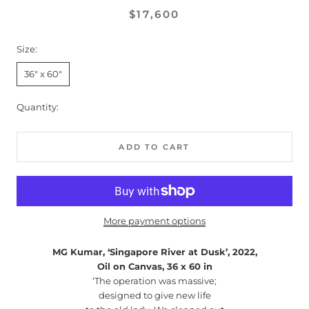
$17,600
Size:
36" x 60"
Quantity:
ADD TO CART
More payment options
MG Kumar, ‘Singapore River at Dusk’, 2022,
Oil on Canvas, 36 x 60 in
‘The operation was massive;
designed to give new life