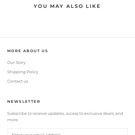
YOU MAY ALSO LIKE
MORE ABOUT US
Our Story
Shipping Policy
Contact us
NEWSLETTER
Subscribe to receive updates, access to exclusive deals, and
more.