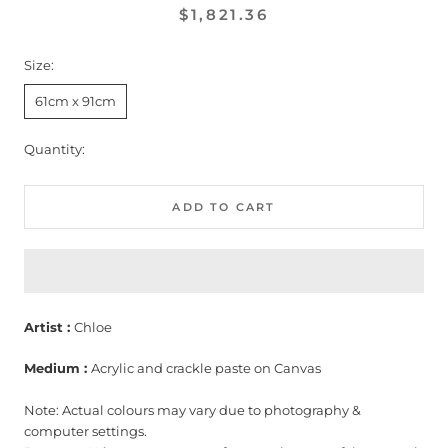
$1,821.36
Size:
61cm x 91cm
Quantity:
ADD TO CART
Artist :
Chloe
Medium :
Acrylic and crackle paste on Canvas
Note: Actual colours may vary due to photography &
computer settings.