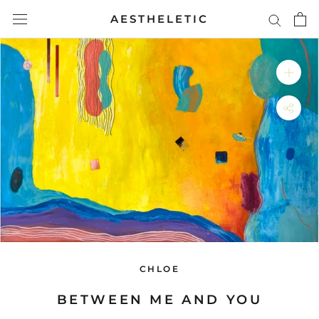
Skip
AESTHELETIC
to
content
CHLOE
BETWEEN ME AND YOU