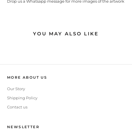
Drop us a Whatsapp message for more images of the artwork
YOU MAY ALSO LIKE
MORE ABOUT US
Our Story
Shipping Policy
Contact us
NEWSLETTER