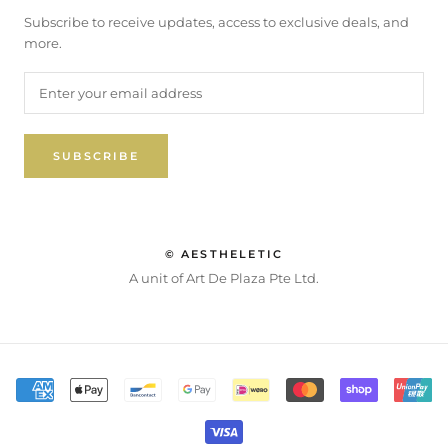
Subscribe to receive updates, access to exclusive deals, and
more.
SUBSCRIBE
© AESTHELETIC
A unit of Art De Plaza Pte Ltd.