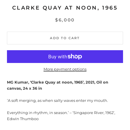
CLARKE QUAY AT NOON, 1965
$6,000
ADD TO CART
More payment options
MG Kumar, ‘Clarke Quay at noon, 1965’, 2021, Oil on
canvas, 24 x 36 in
‘A soft merging, as when salty waves enter my mouth.
Everything in rhythm, in season.’ – ‘Singapore River, 1962’,
Edwin Thumboo