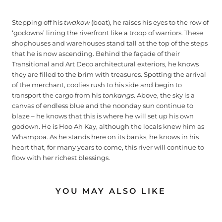
Stepping off his
twakow
(boat), he raises his eyes to the row of
‘godowns’ lining the riverfront like a troop of warriors. These
shophouses and warehouses stand tall at the top of the steps
that he is now ascending. Behind the façade of their
Transitional and Art Deco architectural exteriors, he knows
they are filled to the brim with treasures. Spotting the arrival
of the merchant, coolies rush to his side and begin to
transport the cargo from his
tonkangs
. Above, the sky is a
canvas of endless blue and the noonday sun continue to
blaze – he knows that this is where he will set up his own
godown. He is Hoo Ah Kay, although the locals knew him as
Whampoa. As he stands here on its banks, he knows in his
heart that, for many years to come, this river will continue to
flow with her richest blessings.
YOU MAY ALSO LIKE