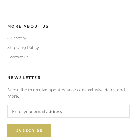
MORE ABOUT US
Our Story
Shipping Policy
Contact us
NEWSLETTER
Subscribe to receive updates, access to exclusive deals, and
more.
SUBSCRIBE