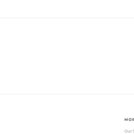
MOR
Our 