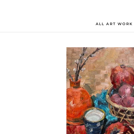
Skip
to
content
ALL ART WORK
ALL ART WORK