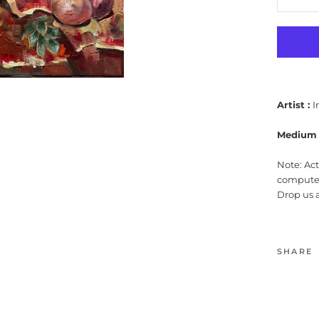
Artist :
I
Medium 
Note: Ac
computer
Drop us 
SHARE