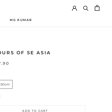
MG KUMAR
MG KUMAR
URS OF SE ASIA
7.90
 50cm
:
ADD TO CART