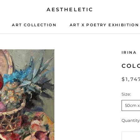
AESTHELETIC
ART COLLECTION
ART X POETRY EXHIBITION
ART X POETRY EXHIBITION
IRINA
COLO
$1,74
Size:
50cm x
Quantity