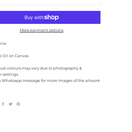
More payment options
rina
:
Oil on Canvas
tual colours may vary due to photography &
 settings.
a Whatsapp message for more images of the artwork