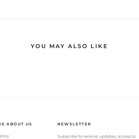
YOU MAY ALSO LIKE
E ABOUT US
NEWSLETTER
Story
Subscribe to receive updates, access to