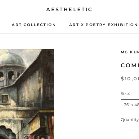
AESTHELETIC
ART COLLECTION
ART X POETRY EXHIBITION
ART X POETRY EXHIBITION
MG KU
COM
$10,0
Size:
36" x 4
Quantity