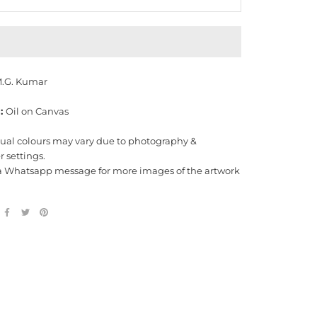
.G. Kumar
:
Oil on Canvas
tual colours may vary due to photography &
 settings.
a Whatsapp message for more images of the artwork