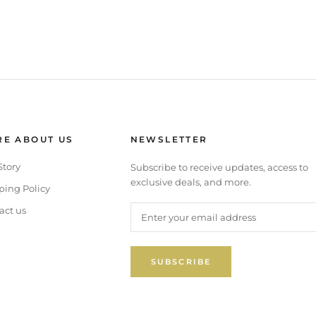
E ABOUT US
NEWSLETTER
Story
Subscribe to receive updates, access to
exclusive deals, and more.
ping Policy
act us
SUBSCRIBE