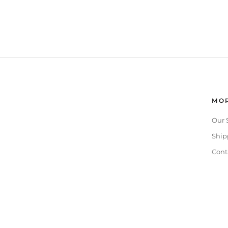
MOR
Our 
Ship
Cont