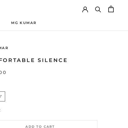
MG KUMAR
MG KUMAR
MAR
FORTABLE SILENCE
00
8"
:
ADD TO CART