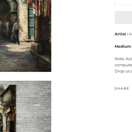
Artist :
M
Medium 
Note: Ac
computer
Drop us 
SHARE