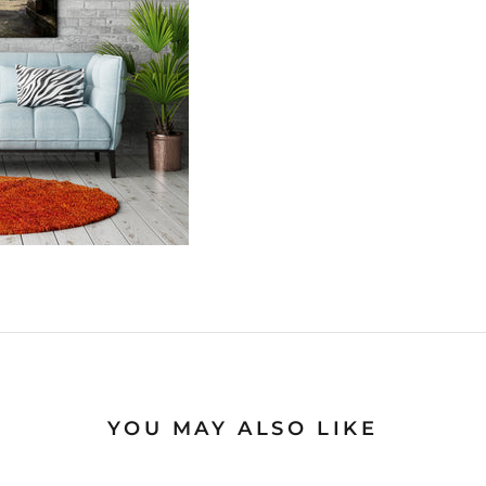
YOU MAY ALSO LIKE