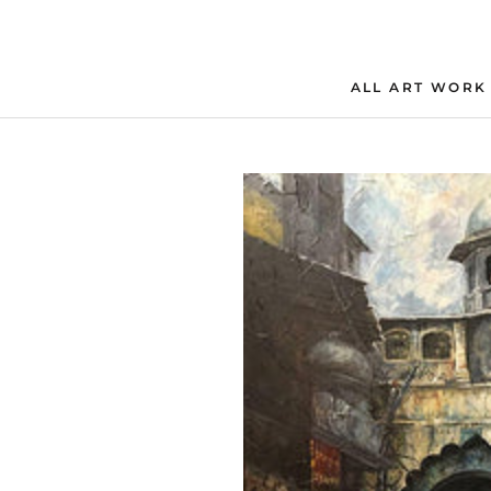
Skip
to
content
ALL ART WORK
ALL ART WORK