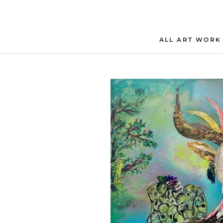
Skip
to
content
ALL ART WORK
ALL ART WORK