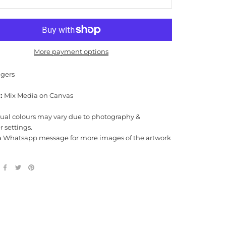
More payment options
gers
:
Mix Media on Canvas
tual colours may vary due to photography &
 settings.
a Whatsapp message for more images of the artwork