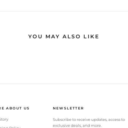
YOU MAY ALSO LIKE
E ABOUT US
NEWSLETTER
Story
Subscribe to receive updates, access to
exclusive deals, and more.