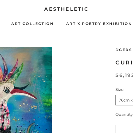
AESTHELETIC
ART COLLECTION
ART X POETRY EXHIBITION
ART X POETRY EXHIBITION
DGERS
CUR
$6,19
Size:
76cm x
Quantity