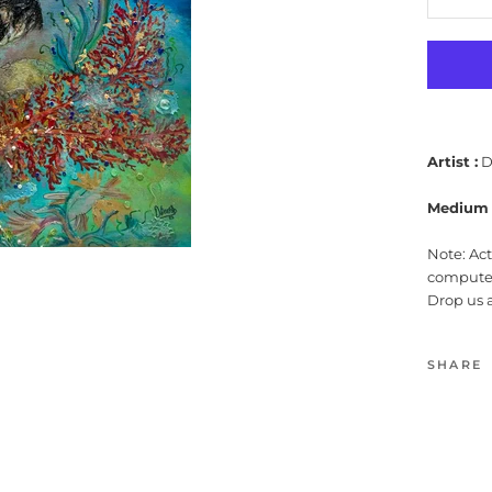
Artist :
D
Medium 
Note: Ac
computer
Drop us 
SHARE