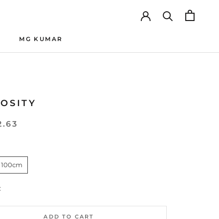
MG KUMAR
MG KUMAR
IOSITY
2.63
 100cm
:
ADD TO CART