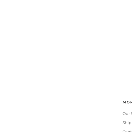
MOR
Our 
Ship
Cont