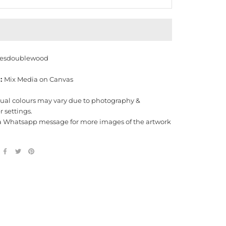
esdoublewood
:
Mix Media on Canvas
tual colours may vary due to photography &
 settings.
a Whatsapp message for more images of the artwork