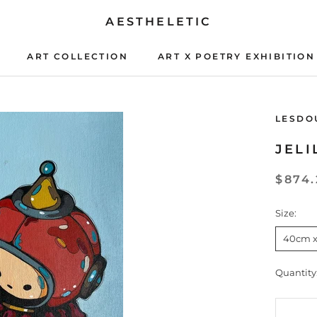
AESTHELETIC
ART COLLECTION
ART X POETRY EXHIBITION
ART X POETRY EXHIBITION
LESDO
JELI
$874.
Size:
40cm 
Quantity