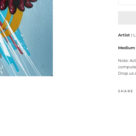
Artist :
L
Medium 
Note: Ac
computer
Drop us 
SHARE