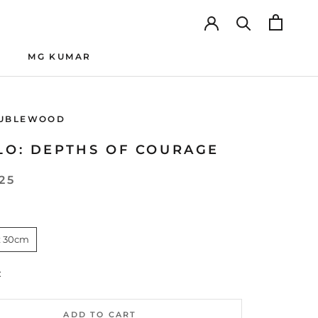
MG KUMAR
MG KUMAR
UBLEWOOD
LO: DEPTHS OF COURAGE
25
x 30cm
:
ADD TO CART