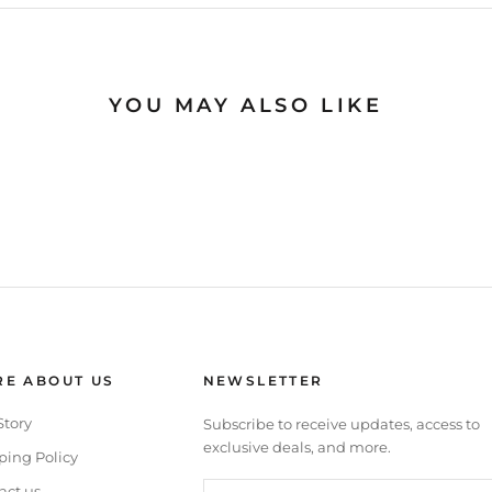
YOU MAY ALSO LIKE
E ABOUT US
NEWSLETTER
Story
Subscribe to receive updates, access to
exclusive deals, and more.
ping Policy
act us