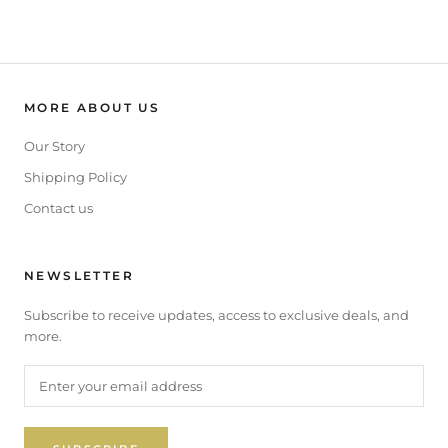
MORE ABOUT US
Our Story
Shipping Policy
Contact us
NEWSLETTER
Subscribe to receive updates, access to exclusive deals, and
more.