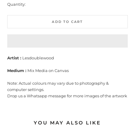
Quantity:
ADD TO CART
Artist :
Lesdoublewood
Medium :
Mix Media on Canvas
Note: Actual colours may vary due to photography &
computer settings.
Drop us a Whatsapp message for more images of the artwork
YOU MAY ALSO LIKE