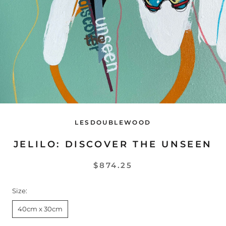
LESDOUBLEWOOD
JELILO: DISCOVER THE UNSEEN
$874.25
Size:
40cm x 30cm