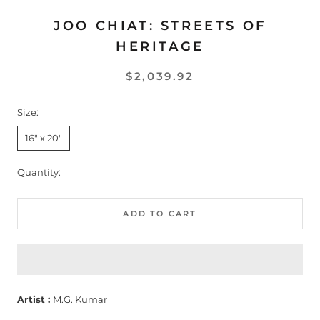
JOO CHIAT: STREETS OF
HERITAGE
$2,039.92
Size:
16" x 20"
Quantity:
ADD TO CART
Artist :
M.G. Kumar