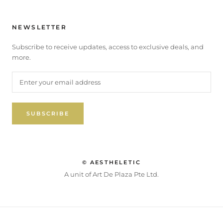
NEWSLETTER
Subscribe to receive updates, access to exclusive deals, and
more.
SUBSCRIBE
© AESTHELETIC
A unit of Art De Plaza Pte Ltd.