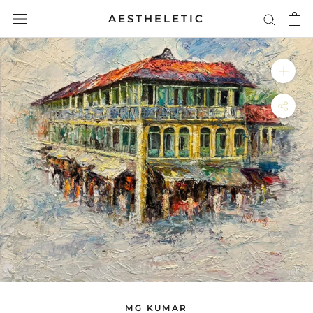
Skip
AESTHELETIC
to
content
MG KUMAR