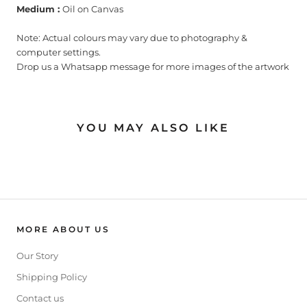
Medium :
Oil on Canvas
Note: Actual colours may vary due to photography &
computer settings.
Drop us a Whatsapp message for more images of the artwork
YOU MAY ALSO LIKE
MORE ABOUT US
Our Story
Shipping Policy
Contact us