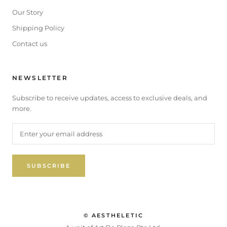
Our Story
Shipping Policy
Contact us
NEWSLETTER
Subscribe to receive updates, access to exclusive deals, and
more.
SUBSCRIBE
© AESTHELETIC