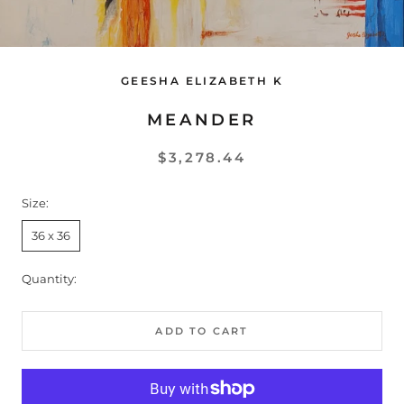
GEESHA ELIZABETH K
MEANDER
$3,278.44
Size:
36 x 36
Quantity:
ADD TO CART