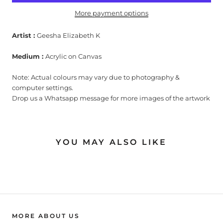
More payment options
Artist :
Geesha Elizabeth K
Medium :
Acrylic on Canvas
Note: Actual colours may vary due to photography &
computer settings.
Drop us a Whatsapp message for more images of the artwork
YOU MAY ALSO LIKE
MORE ABOUT US