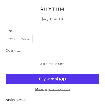
RHYTHM
$4,954.10
Size:
132cm x 167cm
Quantity:
ADD TO CART
More payment options
Artist :
Swati