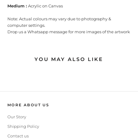
Medium :
Acrylic on Canvas
Note: Actual colours may vary due to photography &
computer settings.
Drop us a Whatsapp message for more images of the artwork
YOU MAY ALSO LIKE
MORE ABOUT US
Our Story
Shipping Policy
Contact us