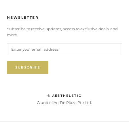
NEWSLETTER
Subscribe to receive updates, access to exclusive deals, and
more.
SUBSCRIBE
© AESTHELETIC
A unit of Art De Plaza Pte Ltd.