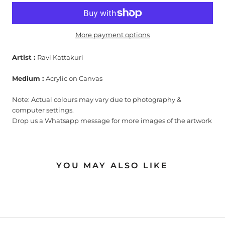
More payment options
Artist :
Ravi Kattakuri
Medium :
Acrylic on Canvas
Note: Actual colours may vary due to photography &
computer settings.
Drop us a Whatsapp message for more images of the artwork
YOU MAY ALSO LIKE