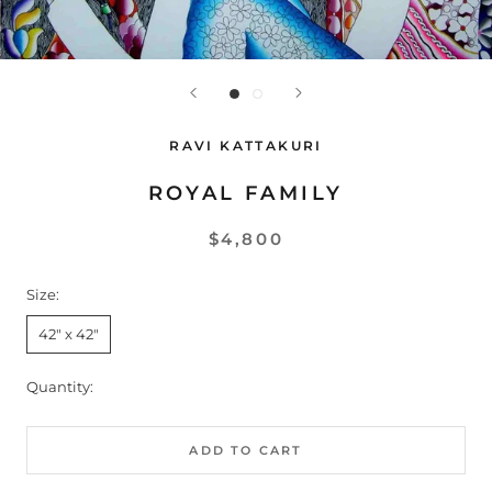
RAVI KATTAKURI
ROYAL FAMILY
$4,800
Size:
42" x 42"
Quantity:
ADD TO CART