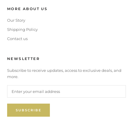
MORE ABOUT US
Our Story
Shipping Policy
Contact us
NEWSLETTER
Subscribe to receive updates, access to exclusive deals, and
more.
SUBSCRIBE