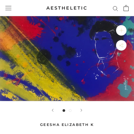
Skip
AESTHELETIC
to
content
GEESHA ELIZABETH K