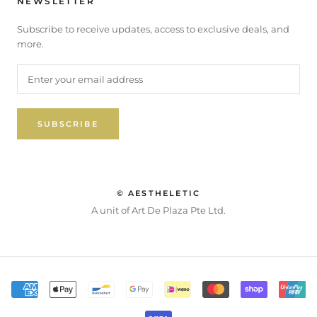
NEWSLETTER
Subscribe to receive updates, access to exclusive deals, and
more.
SUBSCRIBE
© AESTHELETIC
A unit of Art De Plaza Pte Ltd.