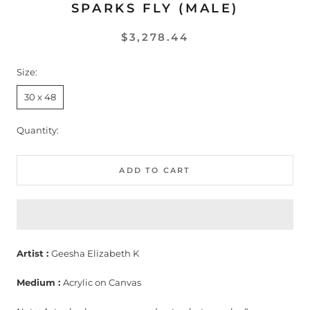
SPARKS FLY (MALE)
$3,278.44
Size:
30 x 48
Quantity:
ADD TO CART
Artist :
Geesha Elizabeth K
Medium :
Acrylic on Canvas