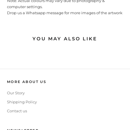
Note: Actual colours may vary due to photography &
computer settings.
Drop us a Whatsapp message for more images of the artwork
YOU MAY ALSO LIKE
MORE ABOUT US
Our Story
Shipping Policy
Contact us