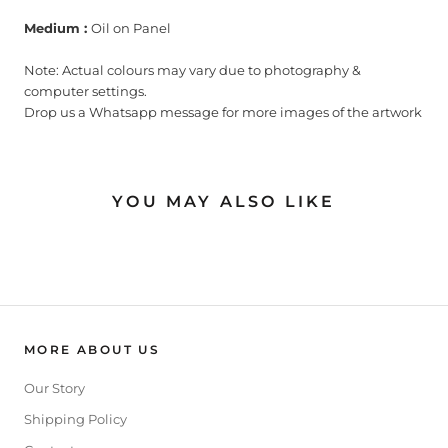
Medium :
Oil on Panel
Note: Actual colours may vary due to photography &
computer settings.
Drop us a Whatsapp message for more images of the artwork
YOU MAY ALSO LIKE
MORE ABOUT US
Our Story
Shipping Policy