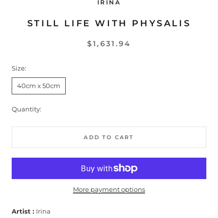
IRINA
STILL LIFE WITH PHYSALIS
$1,631.94
Size:
40cm x 50cm
Quantity:
ADD TO CART
More payment options
Artist :
Irina