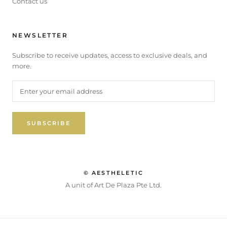
Contact us
NEWSLETTER
Subscribe to receive updates, access to exclusive deals, and
more.
SUBSCRIBE
© AESTHELETIC
A unit of Art De Plaza Pte Ltd.