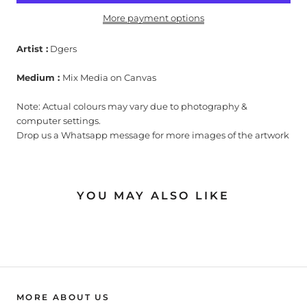
More payment options
Artist :
Dgers
Medium :
Mix Media on Canvas
Note: Actual colours may vary due to photography &
computer settings.
Drop us a Whatsapp message for more images of the artwork
YOU MAY ALSO LIKE
MORE ABOUT US