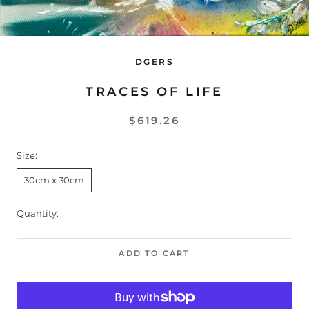
DGERS
TRACES OF LIFE
$619.26
Size:
30cm x 30cm
Quantity:
ADD TO CART