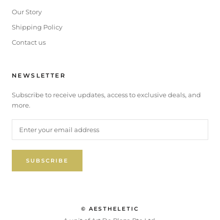
Our Story
Shipping Policy
Contact us
NEWSLETTER
Subscribe to receive updates, access to exclusive deals, and
more.
SUBSCRIBE
© AESTHELETIC