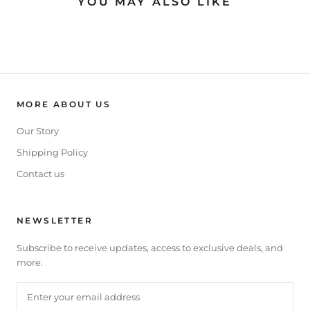
YOU MAY ALSO LIKE
MORE ABOUT US
Our Story
Shipping Policy
Contact us
NEWSLETTER
Subscribe to receive updates, access to exclusive deals, and
more.