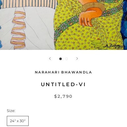
NARAHARI BHAWANDLA
UNTITLED-VI
$2,790
Size:
24" x 30"