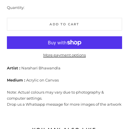
Quantity:
ADD TO CART
More payment options
Artist :
Narahari Bhawandla
Medium :
Acrylic on Canvas
Note: Actual colours may vary due to photography &
computer settings.
Drop us a Whatsapp message for more images of the artwork