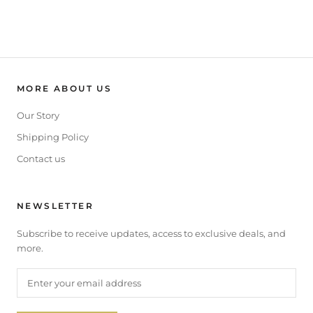
MORE ABOUT US
Our Story
Shipping Policy
Contact us
NEWSLETTER
Subscribe to receive updates, access to exclusive deals, and
more.