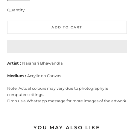
Quantity:
ADD TO CART
Artist :
Narahari Bhawandla
Medium :
Acrylic on Canvas
Note: Actual colours may vary due to photography &
computer settings.
Drop us a Whatsapp message for more images of the artwork
YOU MAY ALSO LIKE