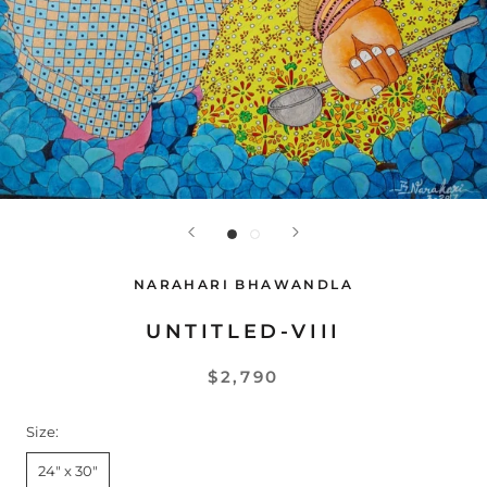
NARAHARI BHAWANDLA
UNTITLED-VIII
$2,790
Size:
24" x 30"