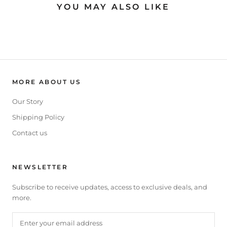
YOU MAY ALSO LIKE
MORE ABOUT US
Our Story
Shipping Policy
Contact us
NEWSLETTER
Subscribe to receive updates, access to exclusive deals, and
more.