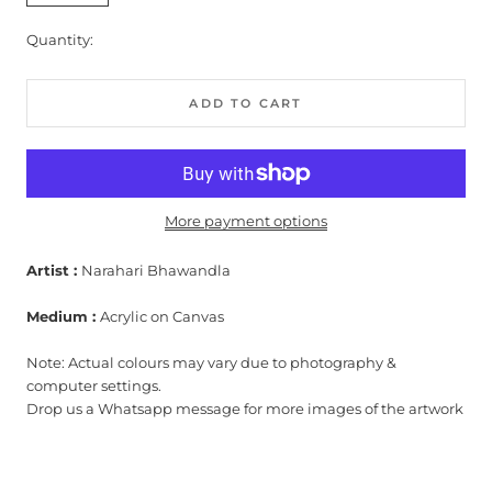
Quantity:
ADD TO CART
More payment options
Artist :
Narahari Bhawandla
Medium :
Acrylic on Canvas
Note: Actual colours may vary due to photography &
computer settings.
Drop us a Whatsapp message for more images of the artwork