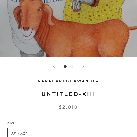
NARAHARI BHAWANDLA
UNTITLED-XIII
$2,010
Size:
22" x 30"