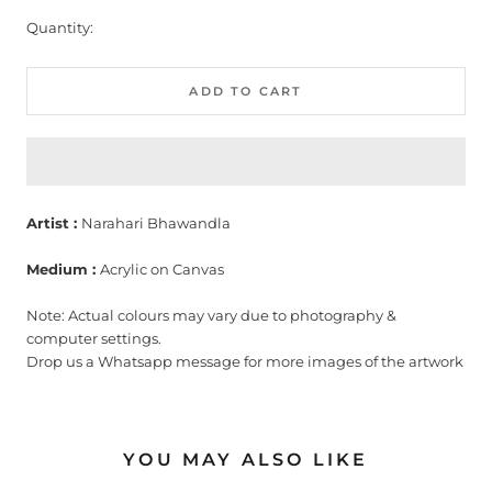
Quantity:
ADD TO CART
Artist :
Narahari Bhawandla
Medium :
Acrylic on Canvas
Note: Actual colours may vary due to photography &
computer settings.
Drop us a Whatsapp message for more images of the artwork
YOU MAY ALSO LIKE