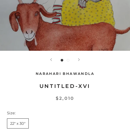
NARAHARI BHAWANDLA
UNTITLED-XVI
$2,010
Size:
22" x 30"