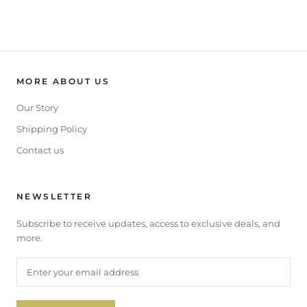
MORE ABOUT US
Our Story
Shipping Policy
Contact us
NEWSLETTER
Subscribe to receive updates, access to exclusive deals, and
more.