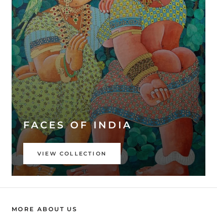
FACES OF INDIA
VIEW COLLECTION
MORE ABOUT US