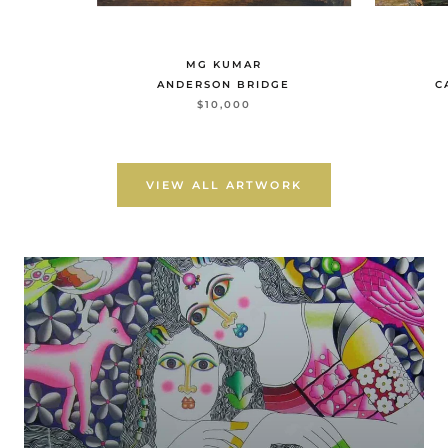
MG KUMAR
ANDERSON BRIDGE
C
$10,000
VIEW ALL ARTWORK