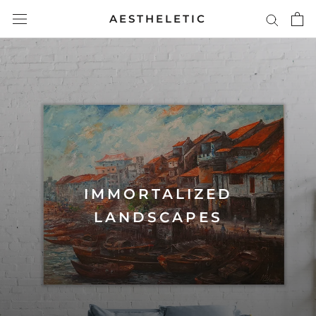
Skip
AESTHELETIC
to
content
IMMORTALIZED
LANDSCAPES