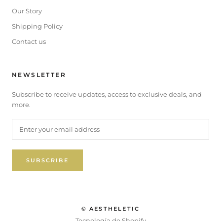
Our Story
Shipping Policy
Contact us
NEWSLETTER
Subscribe to receive updates, access to exclusive deals, and
more.
SUBSCRIBE
© AESTHELETIC
Tecnología de Shopify