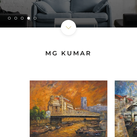
MG KUMAR