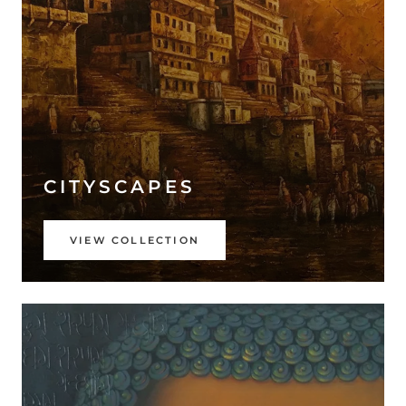
CITYSCAPES
VIEW COLLECTION