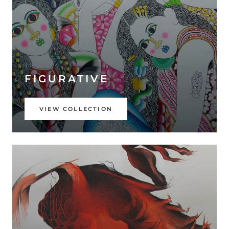
FIGURATIVE
VIEW COLLECTION