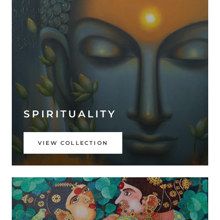
SPIRITUALITY
VIEW COLLECTION