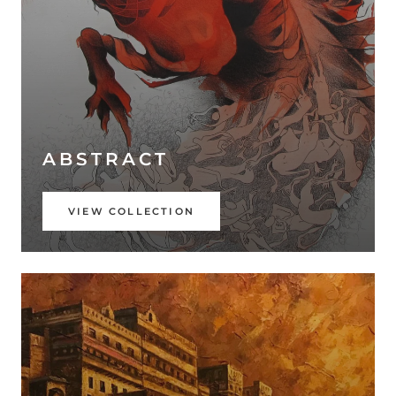
ABSTRACT
VIEW COLLECTION