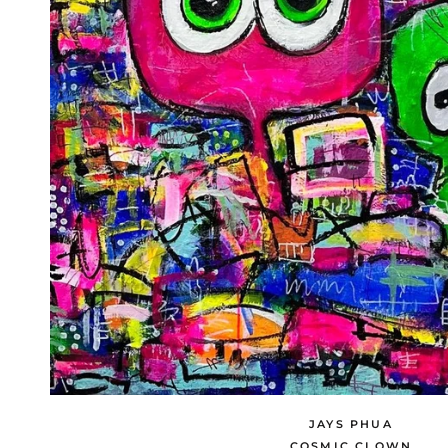
JAYS PHUA
COSMIC CLOWN