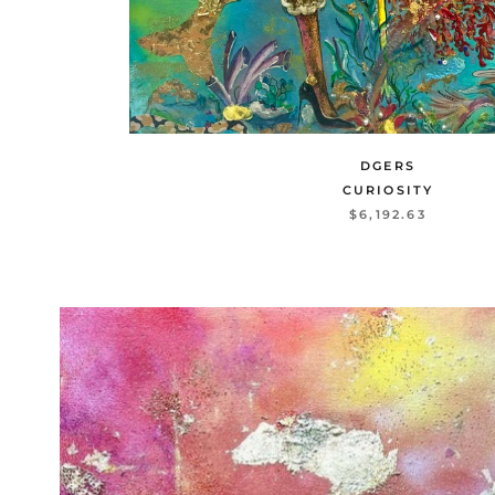
DGERS
CURIOSITY
$6,192.63