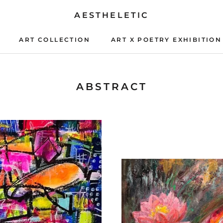
AESTHELETIC
ART COLLECTION
ART X POETRY EXHIBITION
ART X POETRY EXHIBITION
ABSTRACT