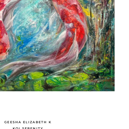
GEESHA ELIZABETH K
KOI SERENITY