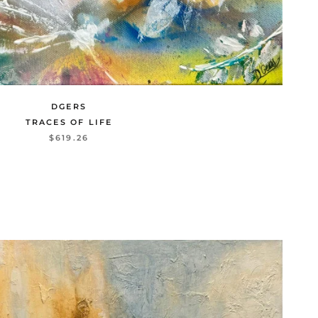
DGERS
TRACES OF LIFE
$619.26