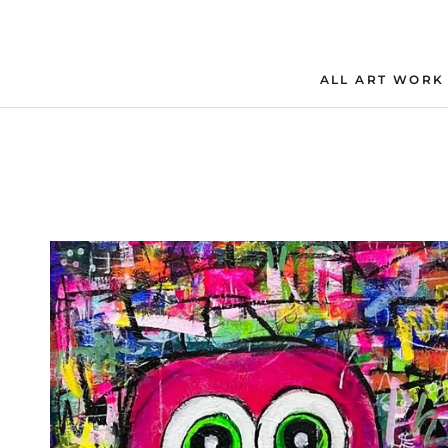
Skip
to
content
ALL ART WORK
ALL ART WORK