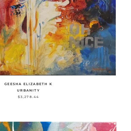
GEESHA ELIZABETH K
URBANITY
$3,278.44