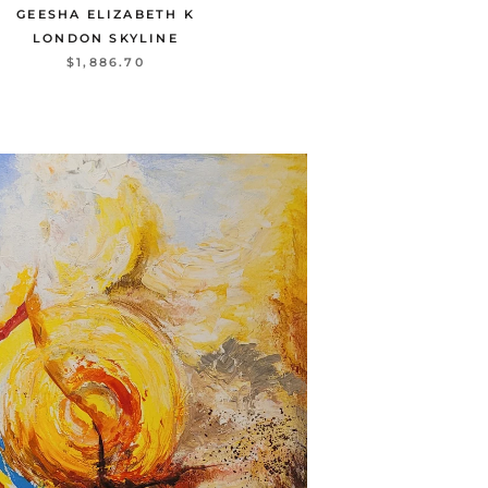
GEESHA ELIZABETH K
LONDON SKYLINE
$1,886.70