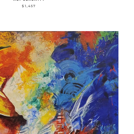
$1,457