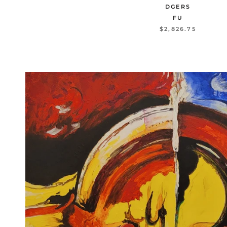
DGERS
FU
$2,826.75