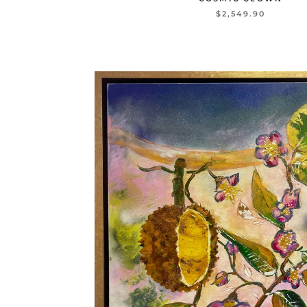
$2,549.90