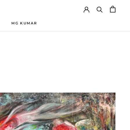
MG KUMAR
MG KUMAR