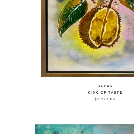
DGERS
KING OF TASTE
$2,222.06