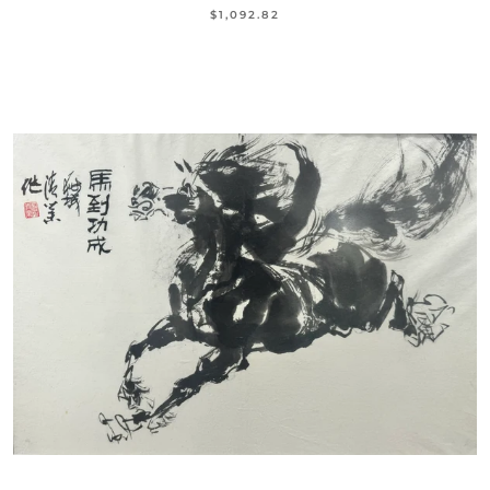
$1,092.82