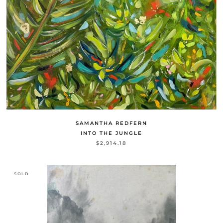
SAMANTHA REDFERN
INTO THE JUNGLE
$2,914.18
SOLD