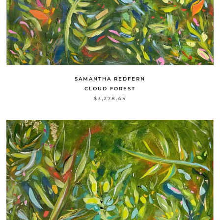
SAMANTHA REDFERN
CLOUD FOREST
$3,278.45