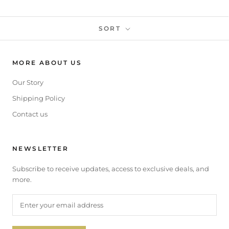
SORT
MORE ABOUT US
Our Story
Shipping Policy
Contact us
NEWSLETTER
Subscribe to receive updates, access to exclusive deals, and
more.