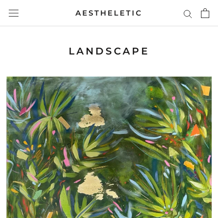
Skip
AESTHELETIC
to
content
LANDSCAPE