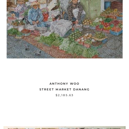
ANTHONY WOO
STREET MARKET DANANG
$2,185.63