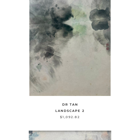
DR TAN
LANDSCAPE 2
$1,092.82