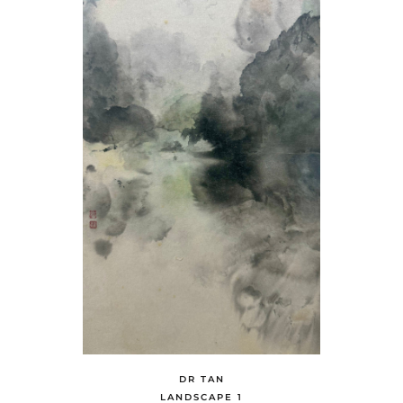
DR TAN
LANDSCAPE 1