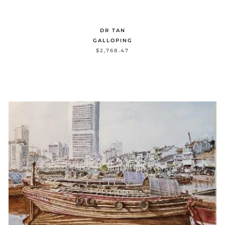
DR TAN
GALLOPING
$2,768.47