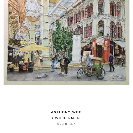
ANTHONY WOO
BIWILDERMENT
$2,185.63