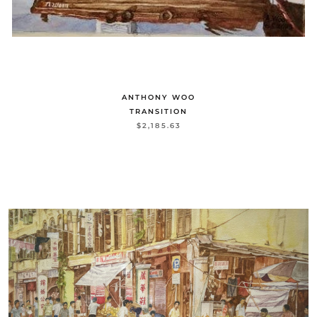
ANTHONY WOO
TRANSITION
$2,185.63