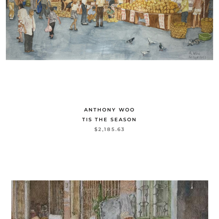
ANTHONY WOO
TIS THE SEASON
$2,185.63