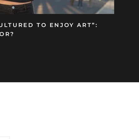
ULTURED TO ENJOY ART”:
FOR?