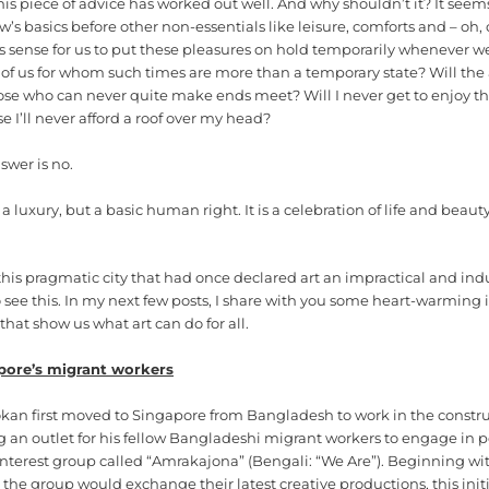
is piece of advice has worked out well. And why shouldn’t it? It seems
ow’s basics before other non-essentials like leisure, comforts and – oh
 sense for us to put these pleasures on hold temporarily whenever we
of us for whom such times are more than a temporary state? Will the 
those who can never quite make ends meet? Will I never get to enjoy t
e I’ll never afford a roof over my head?
swer is no.
 a luxury, but a basic human right. It is a celebration of life and beaut
this pragmatic city that had once declared art an impractical and ind
see this. In my next few posts, I share with you some heart-warming i
hat show us what art can do for all.
pore’s migrant workers
kan first moved to Singapore from Bangladesh to work in the construc
g an outlet for his fellow Bangladeshi migrant workers to engage in 
interest group called “Amrakajona” (Bengali: “We Are”). Beginning wi
the group would exchange their latest creative productions, this init