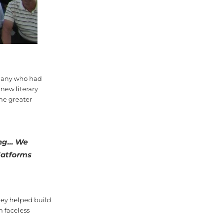
f many who had
 new literary
he greater
ng... We
latforms
ey helped build.
n faceless