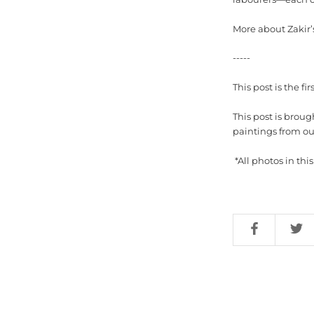
More about Zakir’
-----
This post is the firs
This post is broug
paintings from our
*All photos in th