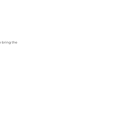
e bring the