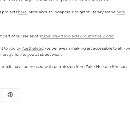
s projects
here
. More about Singapore’s migrant literary scene
here
t part of our series of 'I
nspiring Art Projects Around the World
'.
ht to you by
Aestheletic
: we believe in making art accessible to all - w
 art gallery to you as street wear.
is article have been used with permission from Zakir Hossain Khokan