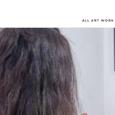
Skip
to
content
ALL ART WORK
ALL ART WORK