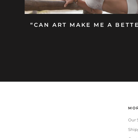
“CAN ART MAKE ME A BETT
MOR
Our 
Ship