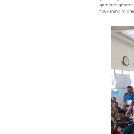
garnered greater 
flourishing migra