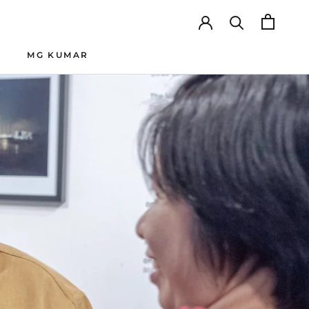
MG KUMAR
SHARE
PREV
NEXT
MG KUMAR