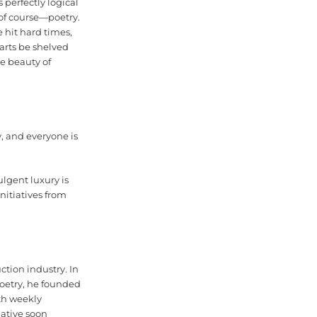
 perfectly logical
, of course—poetry.
 hit hard times,
arts be shelved
he beauty of
y, and everyone is
ulgent luxury is
nitiatives from
tion industry. In
poetry, he founded
th weekly
iative soon