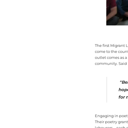
The first Migrant 
come to the countr
outlet comes as a
community. Said 
"
Be
hop
for 
Engaging in poetr
Their poetry grant
labourers—each of