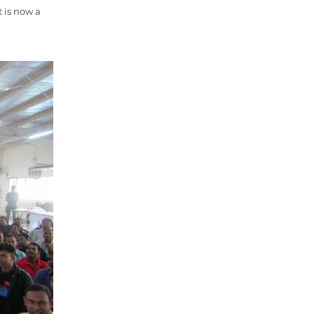
 is now a