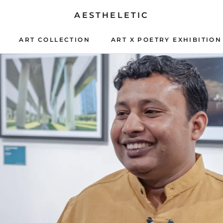
AESTHELETIC
ART COLLECTION
ART X POETRY EXHIBITION
ART X POETRY EXHIBITION