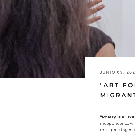
JUNIO 09, 20
"ART F
MIGRAN
“Poetry is a luxu
independence when 
most pressing nee