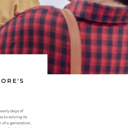
PORE'S
 early days of
 to solving its
 of a generation,