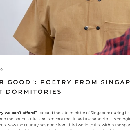
20
OR GOOD": POETRY FROM SINGA
T DORMITORIES
ry we can’t afford”
– so said the late minister of Singapore during its
the nation’s dire straits meant that it had to channel all its energies
ds. Now the country has gone from third world to first within the span