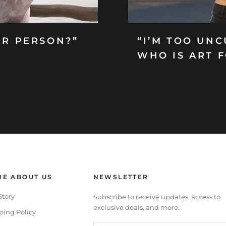
ER PERSON?”
“I’M TOO UNC
WHO IS ART 
E ABOUT US
NEWSLETTER
Story
Subscribe to receive updates, access to
exclusive deals, and more.
ping Policy