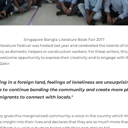
Singapore Bangla Literature Book Fair 2017
Literature Festival was hosted last year and celebrated the talents o
y as domestic helpers or construction workers. For these writers, this
 welcome opportunity to express their creativity and to engage with t
Zakir:
ing in a foreign land, feelings of loneliness are unsurprisi
e to continue bonding the community and create more p
migrants to connect with locals."
y gives this marginalized community a voice in the country which th
s insight into their lives and declares that they are so much more tha
 them is a unique human being with their own story to tell.