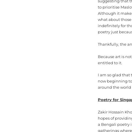
suggesting that th
to prioritise Masl
Although it makes
what about those 
indefinitely for 
poetry just becaus
Thankfully, the an
Because art is not
entitled to it.
I am so glad that 
now beginning to 
around the world t
Poetry for Singa
Zakir Hossain Kho
hopes of providin
a Bengali poetry 
gatherings where 