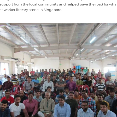
support from the local community and helped pave the road for what
nt worker literary scene in Singapore.