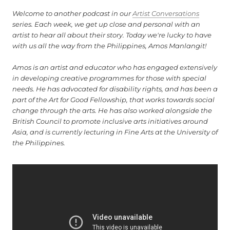
Welcome to another podcast in our
Artist Conversations
series. Each week, we get up close and personal with an
artist to hear all about their story. Today we're lucky to have
with us all the way from the Philippines, Amos Manlangit!
Amos is an artist and educator who has engaged extensively
in developing creative programmes for those with special
needs. He has advocated for disability rights, and has been a
part of the Art for Good Fellowship, that works towards social
change through the arts. He has also worked alongside the
British Council to promote inclusive arts initiatives around
Asia, and is currently lecturing in Fine Arts at the University of
the Philippines.