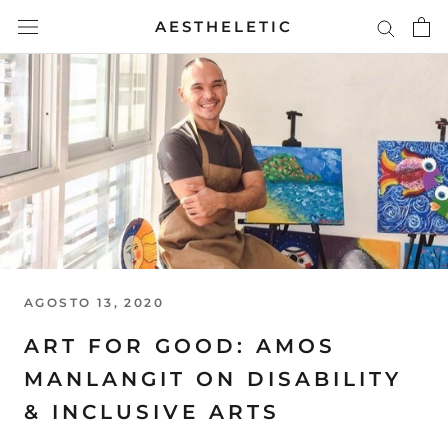
Skip
AESTHELETIC
to
content
AGOSTO 13, 2020
ART FOR GOOD: AMOS
MANLANGIT ON DISABILITY
& INCLUSIVE ARTS