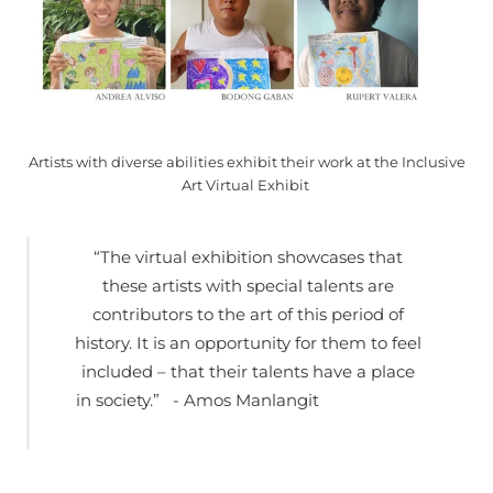
Artists with diverse abilities exhibit their work at the Inclusive
Art Virtual Exhibit
“The virtual exhibition showcases that
these artists with special talents are
contributors to the art of this period of
history. It is an opportunity for them to feel
included – that their talents have a place
in society.” - Amos Manlangit