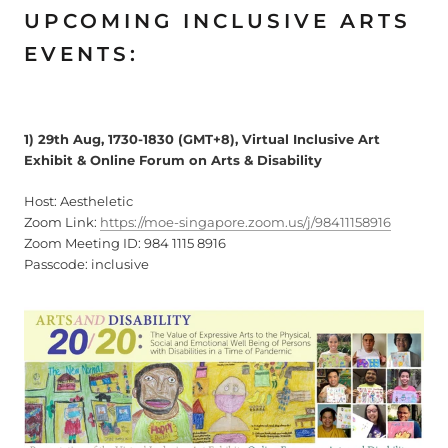
UPCOMING INCLUSIVE ARTS
EVENTS:
1) 29th Aug, 1730-1830 (GMT+8), Virtual Inclusive Art
Exhibit & Online Forum on Arts & Disability
Host: Aestheletic
Zoom Link:
https://moe-singapore.zoom.us/j/98411158916
Zoom Meeting ID: 984 1115 8916
Passcode: inclusive