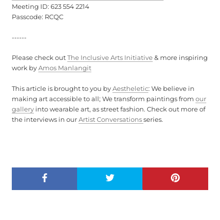
Meeting ID: 623 554 2214
Passcode: RCQC
------
Please check out
The Inclusive Arts Initiative
& more inspiring
work by
Amos Manlangit
This article is brought to you by
Aestheletic
: We believe in
making art accessible to all; We transform paintings from
our
gallery
into wearable art, as street fashion. Check out more of
the interviews in our
Artist Conversations
series.