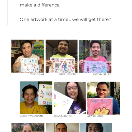
make a difference.
One artwork at a time... we will get there."