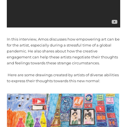
In this interview, Amos discusses how empowering art can be
for the artist, especially during a stressful time of a global
pandemic. He also shares about how the creative
engagement can help these artists negotiate their thoughts
and feelings towards these strange circumstances.
Here are some drawings created by artists of diverse abilities
to express their thoughts towards this new normal: