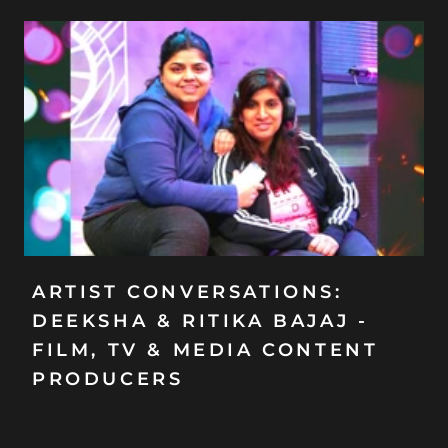
ARTIST CONVERSATIONS:
DEEKSHA & RITIKA BAJAJ -
FILM, TV & MEDIA CONTENT
PRODUCERS