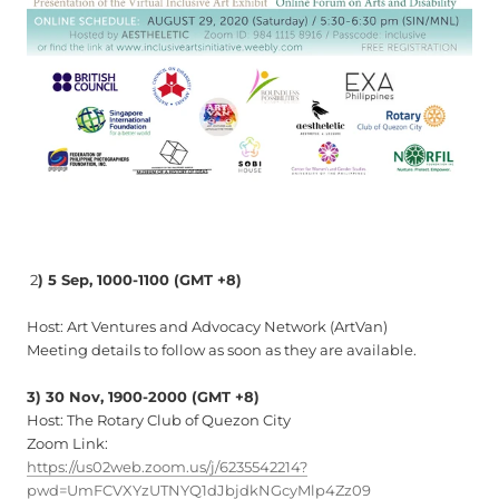
2
) 5 Sep, 1000-1100
(GMT +8)
Host: Art Ventures and Advocacy Network (ArtVan)
Meeting details to follow as soon as they are available.
3) 30 Nov, 1900-2000 (GMT +8)
Host: The Rotary Club of Quezon City
Zoom Link:
https://us02web.zoom.us/j/6235542214?
pwd=UmFCVXYzUTNYQ1dJbjdkNGcyMlp4Zz09