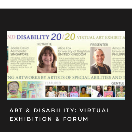
ART & DISABILITY: VIRTUAL
EXHIBITION & FORUM