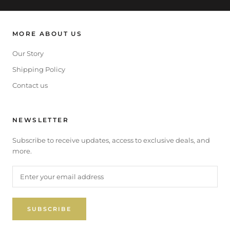
MORE ABOUT US
Our Story
Shipping Policy
Contact us
NEWSLETTER
Subscribe to receive updates, access to exclusive deals, and
more.
SUBSCRIBE