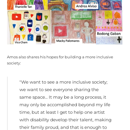
Amos also shares his hopes for building a more inclusive
society:
"We want to see a more inclusive society;
we want to see everyone sharing the
same space... It may be a long process, it
may only be accomplished beyond my life
time, but at least I get to help one artist
with disability develop their talent, making
their family proud, and that is enough to