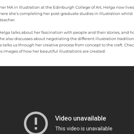
r MA in Illustration at the Edinburgh College of Art, Helga now lives
ere she's completing her post-graduate studies in Illustration whilst
 teacher.
 Helga talks about her fascination with people and their stories, and h
 She also discusses about negotiating the different illustration tradition
as talks us through her creative process from concept to the craft. Ch
 images of how her beautiful illustrations are created: