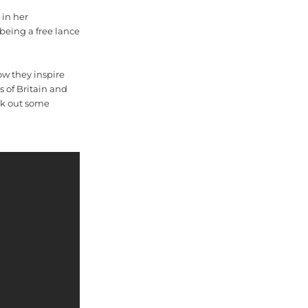
 in her
 being a free lance
ow they inspire
s of Britain and
eck out some