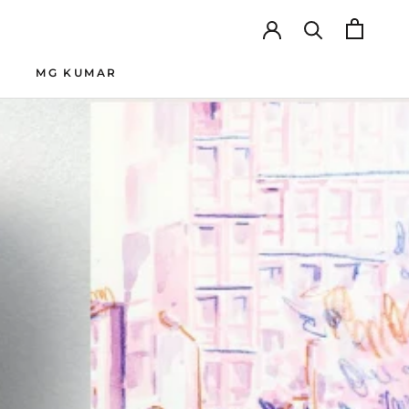
MG KUMAR
SHARE
PREV
NEXT
MG KUMAR