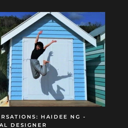
RSATIONS: HAIDEE NG -
AL DESIGNER