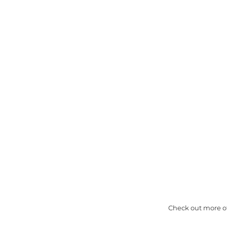
Check out more of