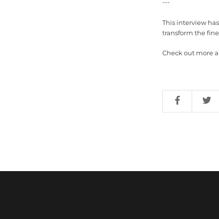
---
This interview ha
transform the fine 
Check out more art