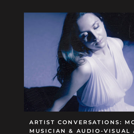
ARTIST CONVERSATIONS: M
MUSICIAN & AUDIO-VISUAL 