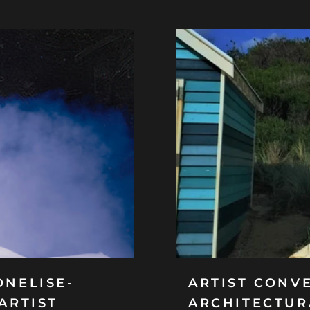
ONELISE-
ARTIST CONVE
ARTIST
ARCHITECTUR