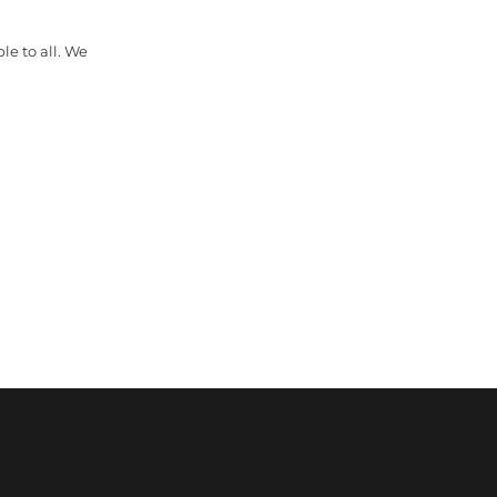
le to all. We