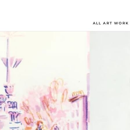
Skip
to
content
ALL ART WORK
ALL ART WORK