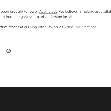
s been brought to you by
Aestheletic
: We believe in making art availab
art from our gallery into urban fashion for all.
ists' stories at our vlog interview series,
Artist Conversations
.