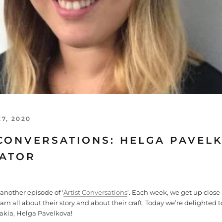
7, 2020
CONVERSATIONS: HELGA PAVELK
RATOR
nother episode of ‘
Artist Conversations
’. Each week, we get up close
learn all about their story and about their craft. Today we’re delighted t
akia, Helga Pavelkova!