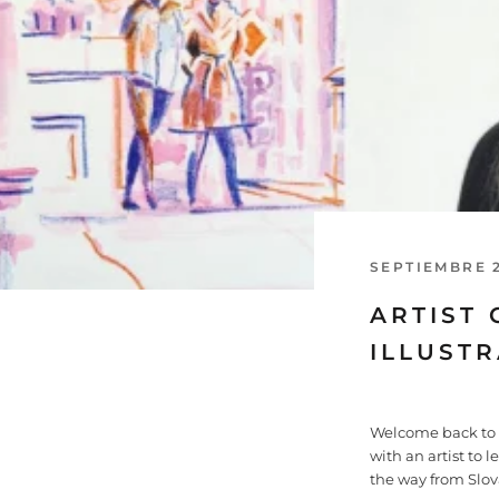
SEPTIEMBRE 2
ARTIST 
ILLUST
Welcome back to a
with an artist to 
the way from Slov