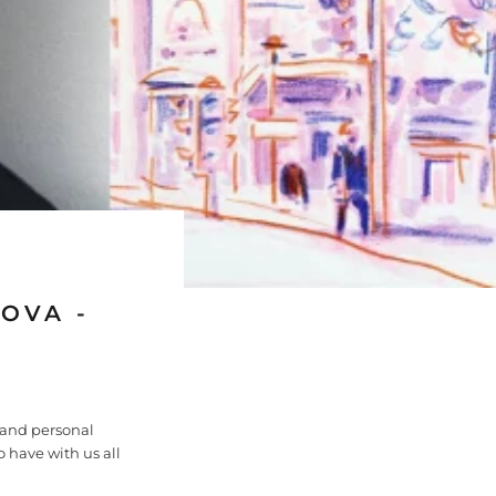
OVA -
 and personal
o have with us all