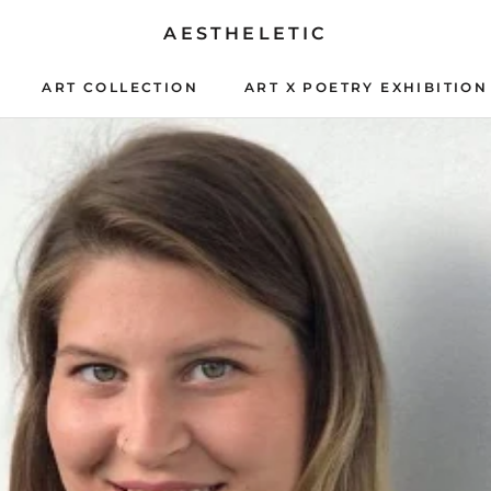
AESTHELETIC
ART COLLECTION
ART X POETRY EXHIBITION
ART X POETRY EXHIBITION