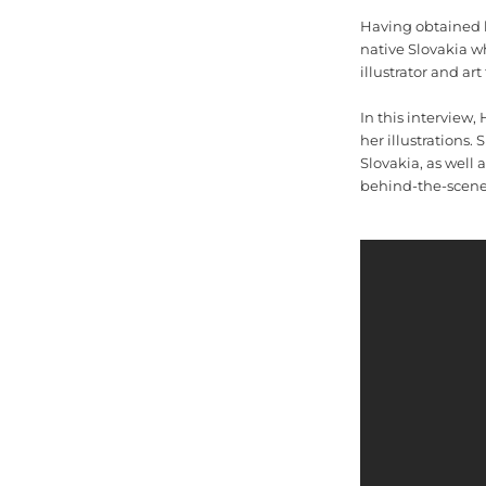
Having obtained he
native Slovakia wh
illustrator and art
In this interview,
her illustrations.
Slovakia, as well 
behind-the-scenes