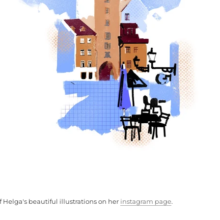
 Helga's beautiful illustrations on her
instagram page
.